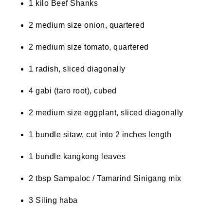
1 kilo Beef Shanks
2 medium size onion, quartered
2 medium size tomato, quartered
1 radish, sliced diagonally
4 gabi (taro root), cubed
2 medium size eggplant, sliced diagonally
1 bundle sitaw, cut into 2 inches length
1 bundle kangkong leaves
2 tbsp Sampaloc / Tamarind Sinigang mix
3 Siling haba