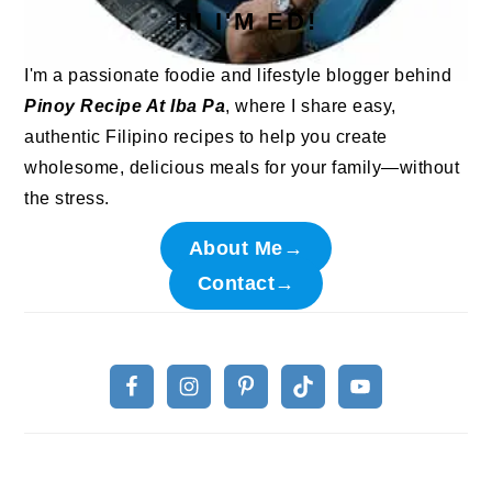
HI I'M ED!
I'm a passionate foodie and lifestyle blogger behind
Pinoy Recipe At Iba Pa
, where I share easy,
authentic Filipino recipes to help you create
wholesome, delicious meals for your family—without
the stress.
About Me→
Contact→