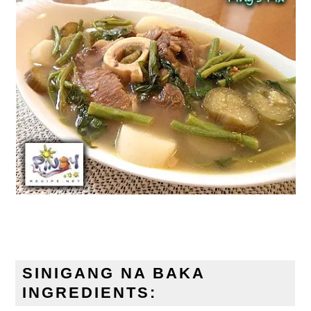
SINIGANG NA BAKA
INGREDIENTS: