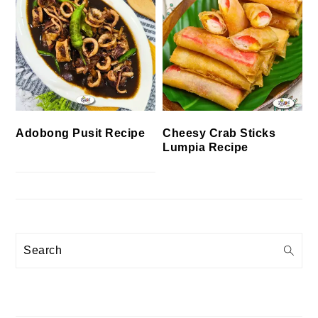
Cheesy Crab Sticks
Adobong Pusit Recipe
Lumpia Recipe
Search