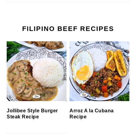
FILIPINO BEEF RECIPES
Jollibee Style Burger
Arroz A la Cubana
Steak Recipe
Recipe