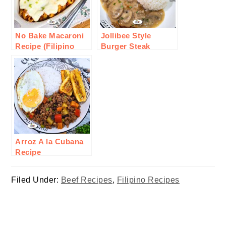
No Bake Macaroni
Jollibee Style
Recipe (Filipino
Burger Steak
Style)
Recipe
Arroz A la Cubana
Recipe
Filed Under:
Beef Recipes
,
Filipino Recipes