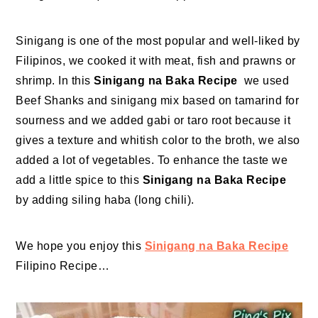
Sinigang is one of the most popular and well-liked by
Filipinos, we cooked it with meat, fish and prawns or
shrimp. In this
Sinigang na Baka Recipe
we used
Beef Shanks and sinigang mix based on tamarind for
sourness and we added gabi or taro root because it
gives a texture and whitish color to the broth, we also
added a lot of vegetables. To enhance the taste we
add a little spice to this
Sinigang na Baka Recipe
by adding siling haba (long chili).
We hope you enjoy this
Sinigang na Baka Recipe
Filipino Recipe…