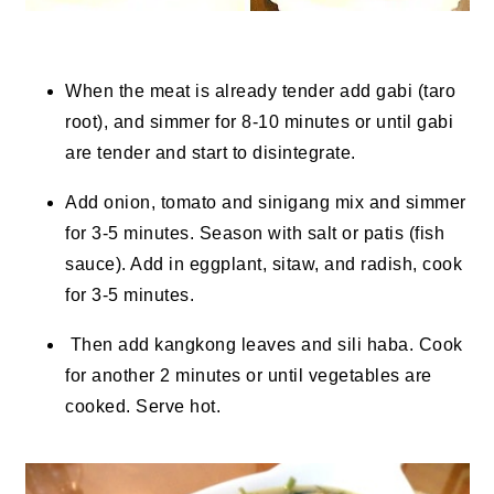
When the meat is already tender add gabi (taro
root), and simmer for 8-10 minutes or until gabi
are tender and start to disintegrate.
Add onion, tomato and sinigang mix and simmer
for 3-5 minutes. Season with salt or patis (fish
sauce). Add in eggplant, sitaw, and radish, cook
for 3-5 minutes.
Then add kangkong leaves and sili haba. Cook
for another 2 minutes or until vegetables are
cooked. Serve hot.