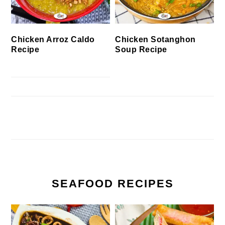
Chicken Arroz Caldo
Chicken Sotanghon
Recipe
Soup Recipe
SEAFOOD RECIPES