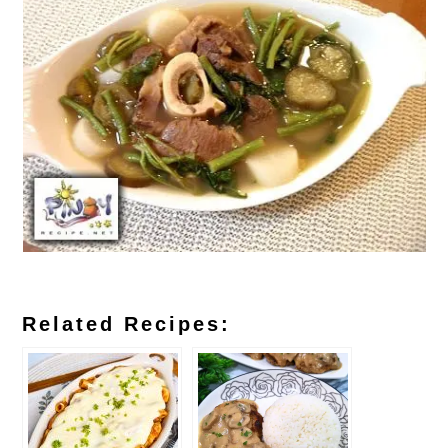
Related Recipes: