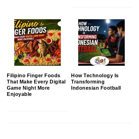
Filipino Finger Foods
How Technology Is
That Make Every Digital
Transforming
Game Night More
Indonesian Football
Enjoyable