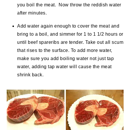
you boil the meat. Now throw the reddish water
after minutes.
Add water again enough to cover the meat and
bring to a boil, and simmer for 1 to 1 1/2 hours or
until beef spareribs are tender. Take out all scum
that rises to the surface. To add more water,
make sure you add boiling water not just tap
water, adding tap water will cause the meat
shrink back.