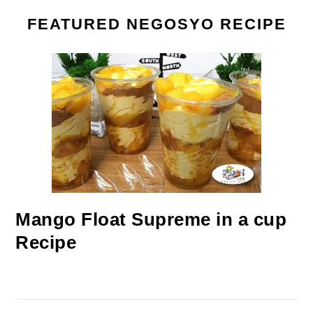
FEATURED NEGOSYO RECIPE
Mango Float Supreme in a cup
Recipe