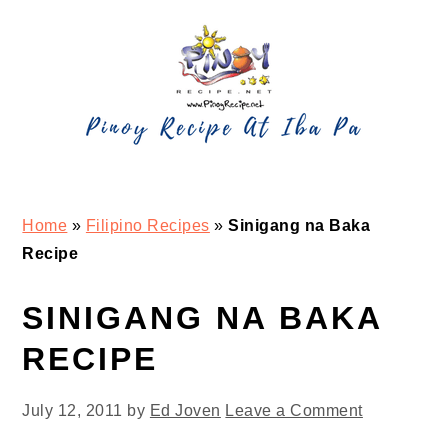
Skip
Skip
Skip
Skip
to
to
to
to
primary
main
primary
footer
navigation
content
sidebar
Home
»
Filipino Recipes
»
Sinigang na Baka
Recipe
SINIGANG NA BAKA
RECIPE
July 12, 2011
by
Ed Joven
Leave a Comment