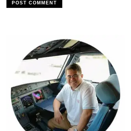
PRIMARY
SIDEBAR