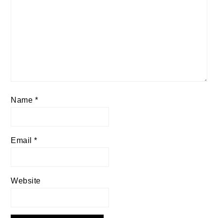
Name
*
Email
*
Website