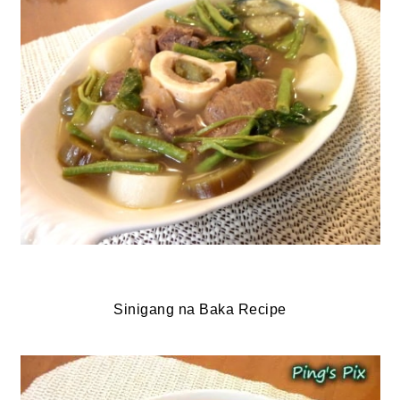
Sinigang na Baka Recipe