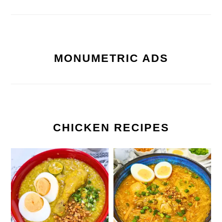
MONUMETRIC ADS
CHICKEN RECIPES