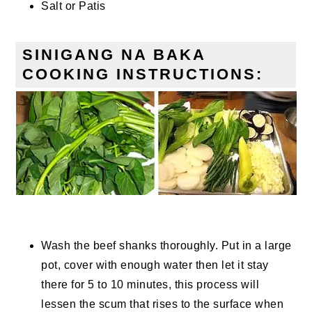
Salt or Patis
SINIGANG NA BAKA
COOKING INSTRUCTIONS:
Wash the beef shanks thoroughly. Put in a large
pot, cover with enough water then let it stay
there for 5 to 10 minutes, this process will
lessen the scum that rises to the surface when