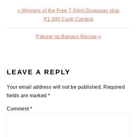
Previous
« Winners of the Free T-Shirt Giveaway plus
Post:
P1,000 Cash Contest
Next
Paksiw na Bangus Recipe »
Post:
READER
INTERACTIONS
LEAVE A REPLY
Your email address will not be published.
Required
fields are marked
*
Comment
*