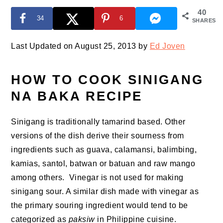
40
34
6
SHARES
Last Updated on August 25, 2013 by
Ed Joven
HOW TO COOK SINIGANG
NA BAKA RECIPE
Sinigang is traditionally tamarind based. Other
versions of the dish derive their sourness from
ingredients such as guava, calamansi, balimbing,
kamias, santol, batwan or batuan and raw mango
among others. Vinegar is not used for making
sinigang sour. A similar dish made with vinegar as
the primary souring ingredient would tend to be
categorized as
paksiw
in Philippine cuisine.