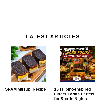
LATEST ARTICLES
SPAM Musubi Recipe
15 Filipino-Inspired
Finger Foods Perfect
for Sports Nights