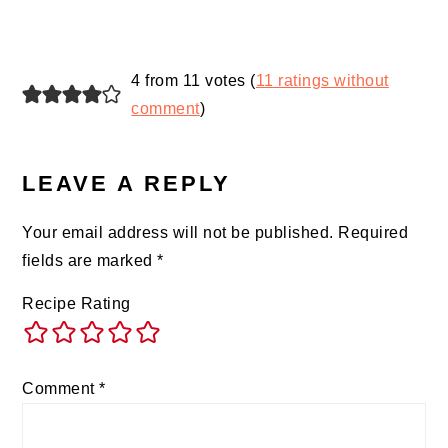
4 from 11 votes (
11 ratings without
comment
)
LEAVE A REPLY
Your email address will not be published.
Required
fields are marked
*
Recipe Rating
Comment
*