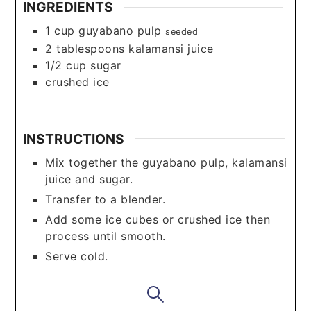
INGREDIENTS
1
cup
guyabano pulp
seeded
2
tablespoons
kalamansi juice
1/2
cup
sugar
crushed ice
INSTRUCTIONS
Mix together the guyabano pulp, kalamansi
juice and sugar.
Transfer to a blender.
Add some ice cubes or crushed ice then
process until smooth.
Serve cold.