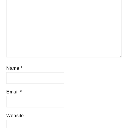
Name
*
Email
*
Website