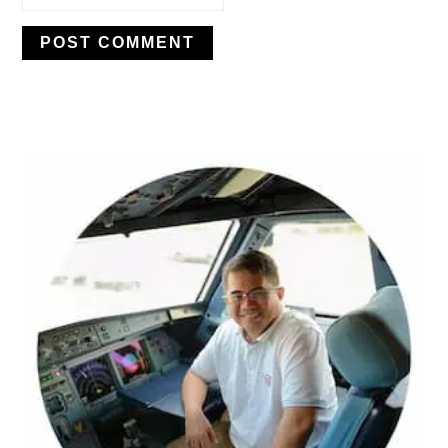
PRIMARY
SIDEBAR