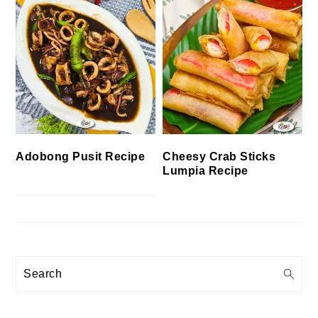
Cheesy Crab Sticks
Adobong Pusit Recipe
Lumpia Recipe
Search