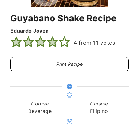
Guyabano Shake Recipe
Eduardo Joven
4
from
11
votes
Print Recipe
Course
Cuisine
Beverage
Filipino