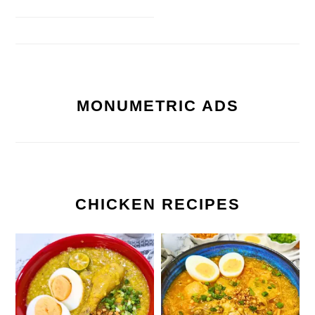
MONUMETRIC ADS
CHICKEN RECIPES