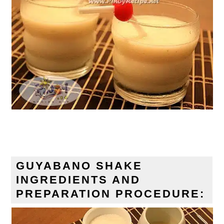
GUYABANO SHAKE
INGREDIENTS AND
PREPARATION PROCEDURE: