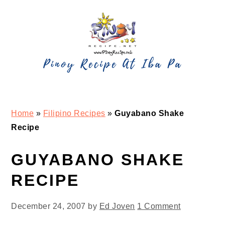
Skip
Skip
Skip
Skip
to
to
to
to
primary
main
primary
footer
navigation
content
sidebar
Home
»
Filipino Recipes
»
Guyabano Shake
Recipe
GUYABANO SHAKE
RECIPE
December 24, 2007
by
Ed Joven
1 Comment