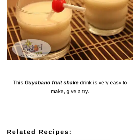
This
Guyabano fruit shake
drink is very easy to
make, give a try.
Related Recipes: