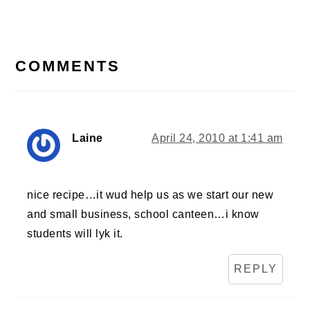
Post:
READER
INTERACTIONS
COMMENTS
Laine
April 24, 2010 at 1:41 am
nice recipe…it wud help us as we start our new
and small business, school canteen…i know
students will lyk it.
REPLY