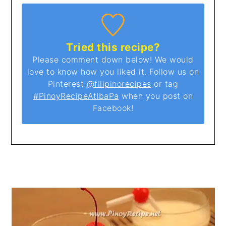
Tried this recipe?
Please comment down below! We would
love to know how you liked it. Follow us on
Pinterest
@filipinorecipes
or tag
#PinoyRecipeAtIbaPa
when you post on
Facebook!