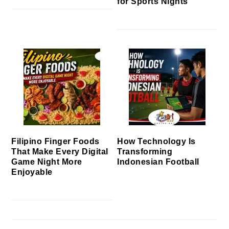
for Sports Nights
Filipino Finger Foods
How Technology Is
That Make Every Digital
Transforming
Game Night More
Indonesian Football
Enjoyable