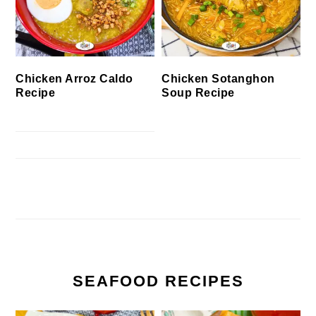
Chicken Arroz Caldo
Chicken Sotanghon
Recipe
Soup Recipe
SEAFOOD RECIPES