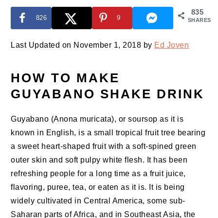
835
826
9
SHARES
Last Updated on November 1, 2018 by
Ed Joven
HOW TO MAKE
GUYABANO SHAKE DRINK
Guyabano (Anona muricata), or soursop as it is
known in English, is a small tropical fruit tree bearing
a sweet heart-shaped fruit with a soft-spined green
outer skin and soft pulpy white flesh. It has been
refreshing people for a long time as a fruit juice,
flavoring, puree, tea, or eaten as it is. It is being
widely cultivated in Central America, some sub-
Saharan parts of Africa, and in Southeast Asia, the