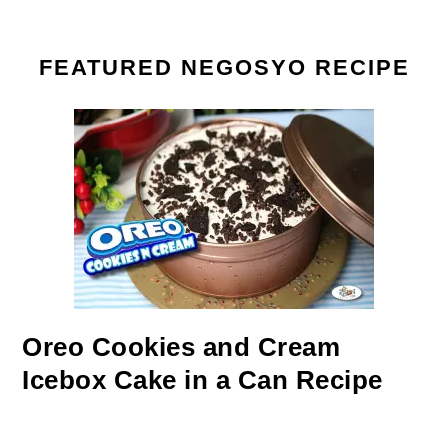
FEATURED NEGOSYO RECIPE
Oreo Cookies and Cream
Icebox Cake in a Can Recipe