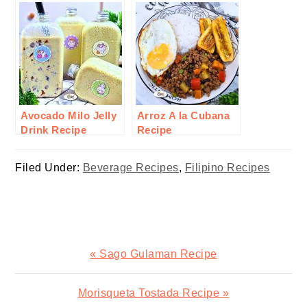
Avocado Milo Jelly
Arroz A la Cubana
Drink Recipe
Recipe
Filed Under:
Beverage Recipes
,
Filipino Recipes
Previous
« Sago Gulaman Recipe
Post:
Next
Morisqueta Tostada Recipe »