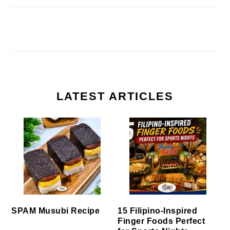
LATEST ARTICLES
SPAM Musubi Recipe
15 Filipino-Inspired
Finger Foods Perfect