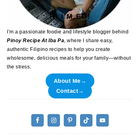
HI I'M ED!
I'm a passionate foodie and lifestyle blogger behind
Pinoy Recipe At Iba Pa
, where I share easy,
authentic Filipino recipes to help you create
wholesome, delicious meals for your family—without
the stress.
About Me→
Contact→