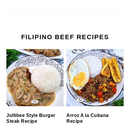
FILIPINO BEEF RECIPES
Jollibee Style Burger
Arroz A la Cubana
Steak Recipe
Recipe