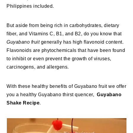
Philippines included.
But aside from being rich in carbohydrates, dietary
fiber, and Vitamins C, B1, and B2, do you know that
Guyabano fruit
generally has high flavonoid content.
Flavonoids are phytochemicals that have been found
to inhibit or even prevent the growth of viruses,
carcinogens, and allergens.
With these healthy benefits of Guyabano fruit we offer
you a healthy Guyabano thirst quencer,
Guyabano
Shake Recipe
.