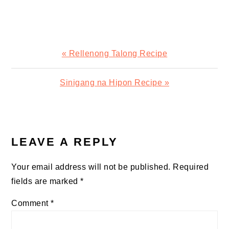
Previous
« Rellenong Talong Recipe
Post:
Next
Sinigang na Hipon Recipe »
Post:
READER
INTERACTIONS
LEAVE A REPLY
Your email address will not be published.
Required
fields are marked
*
Comment
*