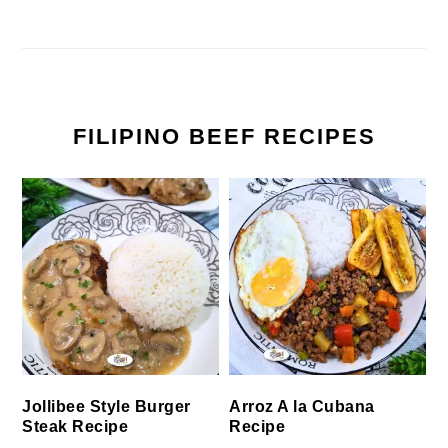
FILIPINO BEEF RECIPES
Jollibee Style Burger
Arroz A la Cubana
Steak Recipe
Recipe