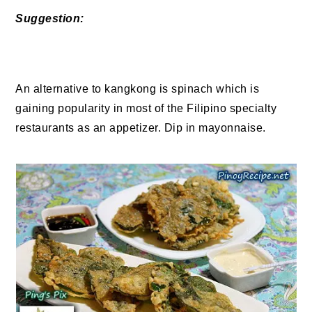
Suggestion:
An alternative to kangkong is spinach which is
gaining popularity in most of the Filipino specialty
restaurants as an appetizer. Dip in mayonnaise.