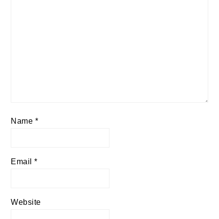
Name
*
Email
*
Website