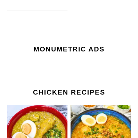
MONUMETRIC ADS
CHICKEN RECIPES