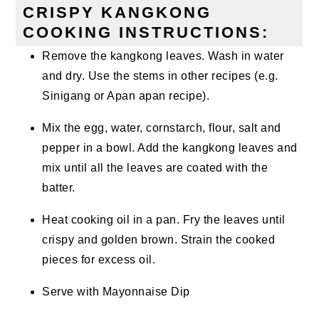
CRISPY KANGKONG
COOKING INSTRUCTIONS:
Remove the kangkong leaves. Wash in water
and dry. Use the stems in other recipes (e.g.
Sinigang or Apan apan recipe).
Mix the egg, water, cornstarch, flour, salt and
pepper in a bowl. Add the kangkong leaves and
mix until all the leaves are coated with the
batter.
Heat cooking oil in a pan. Fry the leaves until
crispy and golden brown. Strain the cooked
pieces for excess oil.
Serve with Mayonnaise Dip