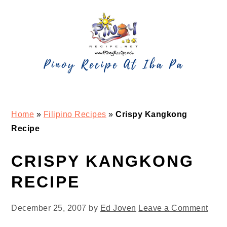
Skip
Skip
Skip
Skip
to
to
to
to
primary
main
primary
footer
navigation
content
sidebar
Home
»
Filipino Recipes
»
Crispy Kangkong
Recipe
CRISPY KANGKONG
RECIPE
December 25, 2007
by
Ed Joven
Leave a Comment