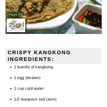
CRISPY KANGKONG
INGREDIENTS:
1 bundle of kangkong
1 egg (beaten)
1 cup cold water
1/2 teaspoon salt (asin)