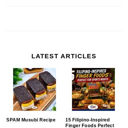
LATEST ARTICLES
SPAM Musubi Recipe
15 Filipino-Inspired
Finger Foods Perfect