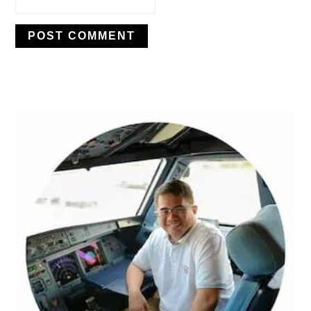
PRIMARY
SIDEBAR