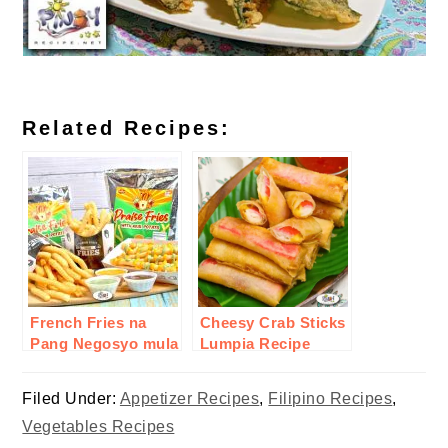
Related Recipes:
French Fries na
Cheesy Crab Sticks
Pang Negosyo mula
Lumpia Recipe
sa inJoy
Filed Under:
Appetizer Recipes
,
Filipino Recipes
,
Vegetables Recipes