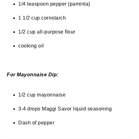
1/4 teaspoon pepper (paminta)
1 1/2 cup cornstarch
1/2 cup all-purpose flour
cooking oil
For Mayonnaise Dip:
1/2 cup mayonnaise
3-4 drops Maggi Savor liquid seasoning
Dash of pepper