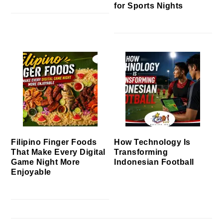
for Sports Nights
Filipino Finger Foods
How Technology Is
That Make Every Digital
Transforming
Game Night More
Indonesian Football
Enjoyable