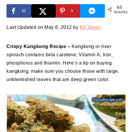
65
62
3
SHARES
Last Updated on May 8, 2012 by
Ed Joven
Crispy Kangkong Recipe –
Kangkong or river
spinach contains beta carotene, Vitamin A, Iron,
phosphorus and thiamin. Here’s a tip on buying
kangkong, make sure you choose those with large,
unblemished leaves that are deep green color.