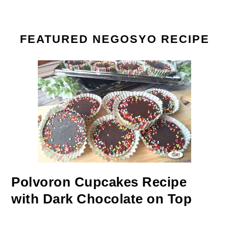
FEATURED NEGOSYO RECIPE
Polvoron Cupcakes Recipe
with Dark Chocolate on Top