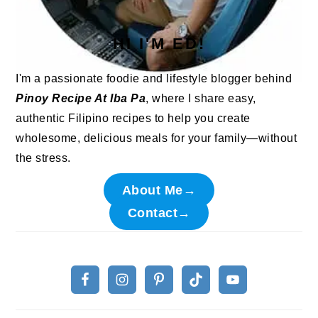
HI I'M ED!
I'm a passionate foodie and lifestyle blogger behind
Pinoy Recipe At Iba Pa
, where I share easy,
authentic Filipino recipes to help you create
wholesome, delicious meals for your family—without
the stress.
About Me→
Contact→