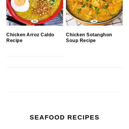
Chicken Arroz Caldo
Chicken Sotanghon
Recipe
Soup Recipe
SEAFOOD RECIPES