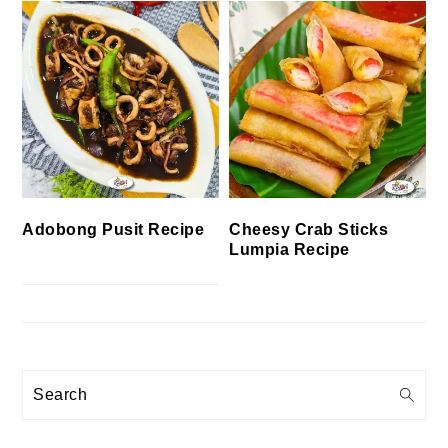
Cheesy Crab Sticks
Adobong Pusit Recipe
Lumpia Recipe
Search