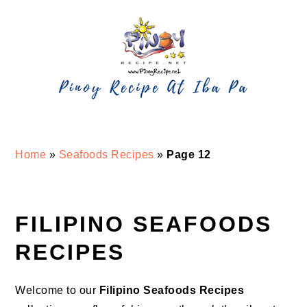
Skip
Skip
Skip
Skip
to
to
to
to
primary
main
primary
footer
navigation
content
sidebar
Home
»
Seafoods Recipes
»
Page 12
FILIPINO SEAFOODS
RECIPES
Welcome to our
Filipino Seafoods Recipes