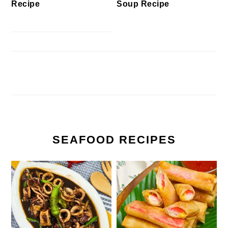
Recipe
Soup Recipe
SEAFOOD RECIPES