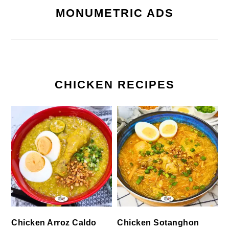
MONUMETRIC ADS
CHICKEN RECIPES
Chicken Arroz Caldo
Chicken Sotanghon