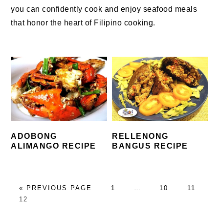
you can confidently cook and enjoy seafood meals
that honor the heart of Filipino cooking.
ADOBONG
RELLENONG
ALIMANGO RECIPE
BANGUS RECIPE
GO
PAGE
Interim
PAGE
PAGE
«
PREVIOUS PAGE
1
…
10
11
PAGE
TO
pages
12
omitted