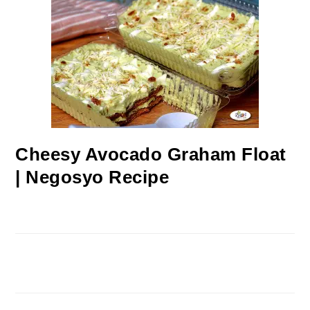
Cheesy Avocado Graham Float
| Negosyo Recipe