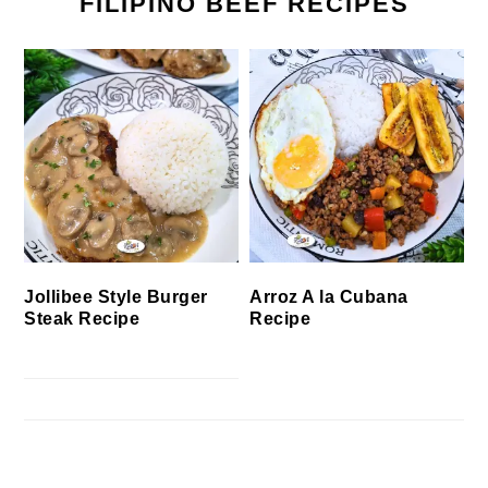
FILIPINO BEEF RECIPES
Jollibee Style Burger
Arroz A la Cubana
Steak Recipe
Recipe