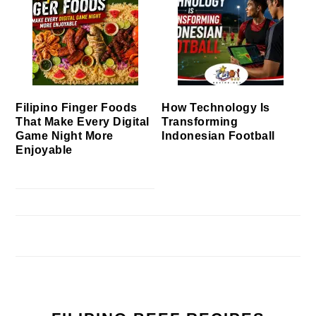
Filipino Finger Foods
How Technology Is
That Make Every Digital
Transforming
Game Night More
Indonesian Football
Enjoyable