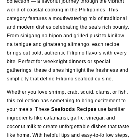
collection — a flavorful journey through the vibrant
world of coastal cooking in the Philippines. This
category features a mouthwatering mix of traditional
and modern dishes celebrating the sea's rich bounty.
From sinigang na hipon and grilled pusit to kinilaw
na tanigue and ginataang alimango, each recipe
brings out bold, authentic Filipino flavors with every
bite. Perfect for weeknight dinners or special
gatherings, these dishes highlight the freshness and
simplicity that define Filipino seafood cuisine.
Whether you love shrimp, crab, squid, clams, or fish,
this collection has something to bring excitement to
your meals. These
Seafoods Recipes
use familiar
ingredients like calamansi, garlic, vinegar, and
coconut milk to create unforgettable dishes that taste
like home. With helpful tips and easy-to-follow steps,