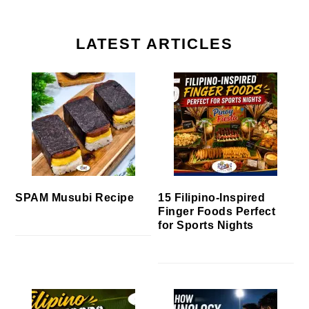
LATEST ARTICLES
SPAM Musubi Recipe
15 Filipino-Inspired
Finger Foods Perfect
for Sports Nights