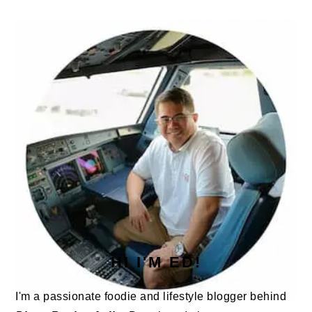
PRIMARY
SIDEBAR
HI I'M ED!
I'm a passionate foodie and lifestyle blogger behind