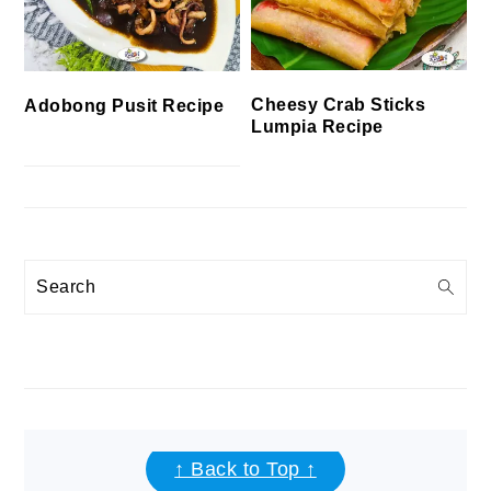
Cheesy Crab Sticks
Adobong Pusit Recipe
Lumpia Recipe
Search
FOOTER
↑ Back to Top ↑