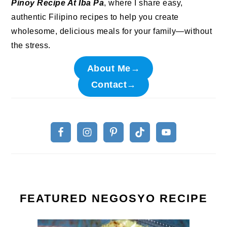
Pinoy Recipe At Iba Pa
, where I share easy,
authentic Filipino recipes to help you create
wholesome, delicious meals for your family—without
the stress.
About Me→
Contact→
FEATURED NEGOSYO RECIPE