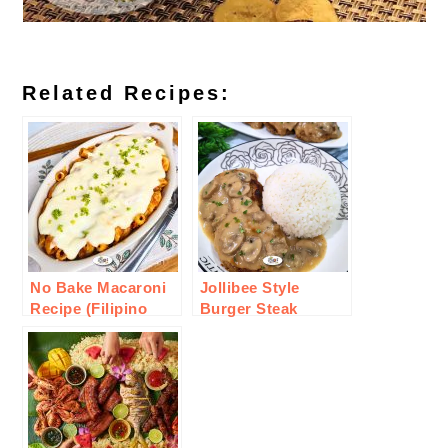
Related Recipes:
No Bake Macaroni
Jollibee Style
Recipe (Filipino
Burger Steak
Style)
Recipe