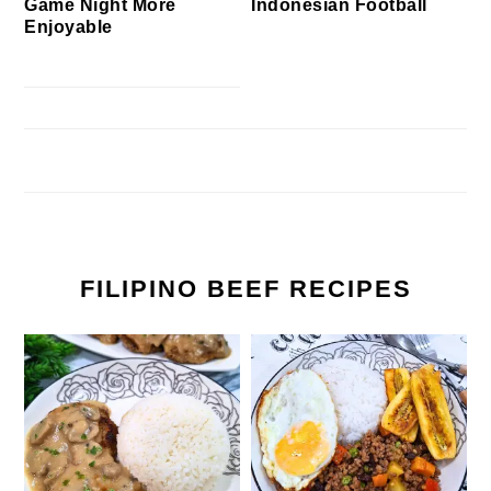
Game Night More
Indonesian Football
Enjoyable
FILIPINO BEEF RECIPES