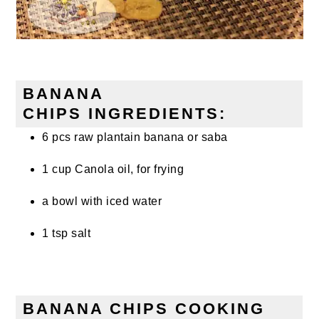
BANANA
CHIPS INGREDIENTS:
6 pcs raw plantain banana or saba
1 cup Canola oil, for frying
a bowl with iced water
1 tsp salt
BANANA CHIPS COOKING