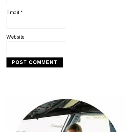
Email
*
Website
PRIMARY
SIDEBAR