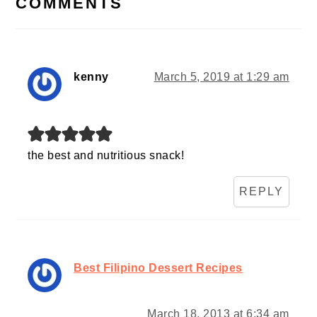
COMMENTS
kenny
March 5, 2019 at 1:29 am
the best and nutritious snack!
REPLY
Best Filipino Dessert Recipes
March 18, 2013 at 6:34 am