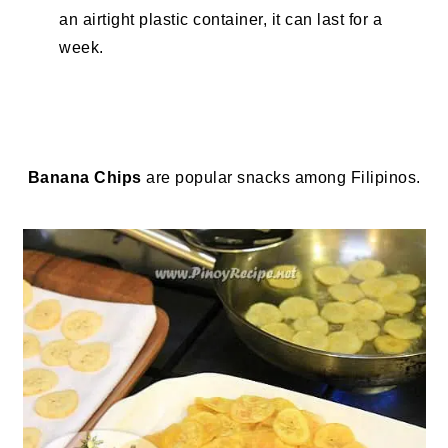
an airtight plastic container, it can last for a
week.
Banana Chips
are popular snacks among Filipinos.