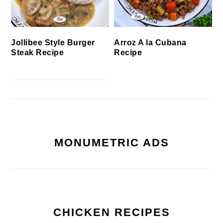
Jollibee Style Burger
Arroz A la Cubana
Steak Recipe
Recipe
MONUMETRIC ADS
CHICKEN RECIPES