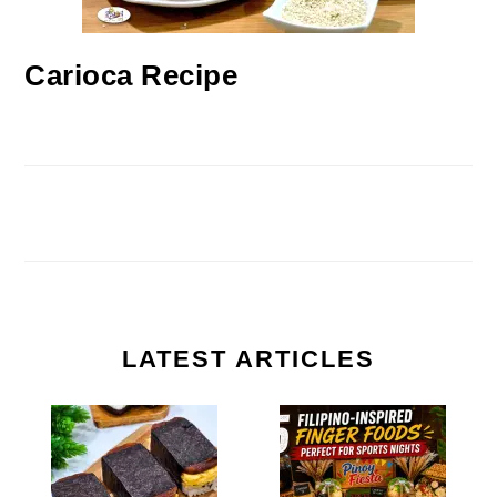
Carioca Recipe
LATEST ARTICLES