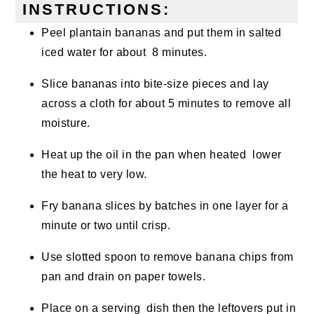
INSTRUCTIONS:
Peel plantain bananas and put them in salted
iced water for about 8 minutes.
Slice bananas into bite-size pieces and lay
across a cloth for about 5 minutes to remove all
moisture.
Heat up the oil in the pan when heated lower
the heat to very low.
Fry banana slices by batches in one layer for a
minute or two until crisp.
Use slotted spoon to remove banana chips from
pan and drain on paper towels.
Place on a serving dish then the leftovers put in