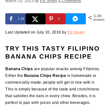
March 10, 2013
by
Ed Joven
4 Comments
1.1K
1.1K
1
SHARES
Last Updated on July 10, 2016 by
Ed Joven
TRY THIS TASTY FILIPINO
BANANA CHIPS RECIPE
Banana Chips
are popular snacks among Filipinos.
Either the
Banana Chips Recipe
is homemade or
commercially-made; people will get in line with it.
This is simply because of the taste and crunchiness
that satisfies the ears in every chew. Besides, it is
perfect to pair with juices and other beverages.