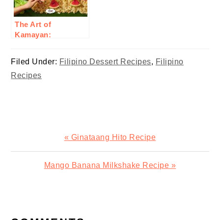
The Art of
Kamayan:
Embracing Filipino
Communal Eating
Filed Under:
Filipino Dessert Recipes
,
Filipino
Recipes
Previous
« Ginataang Hito Recipe
Post:
Next
Mango Banana Milkshake Recipe »
Post:
READER
INTERACTIONS