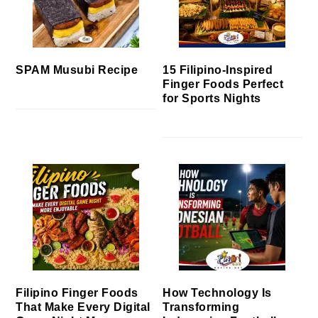
SPAM Musubi Recipe
15 Filipino-Inspired
Finger Foods Perfect
for Sports Nights
Filipino Finger Foods
How Technology Is
That Make Every Digital
Transforming