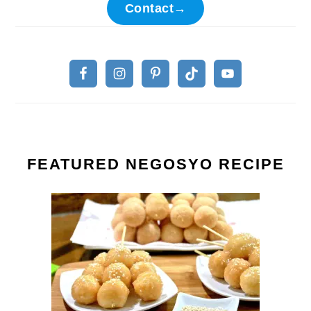
Contact→
FEATURED NEGOSYO RECIPE