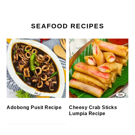
SEAFOOD RECIPES
Cheesy Crab Sticks
Adobong Pusit Recipe
Lumpia Recipe