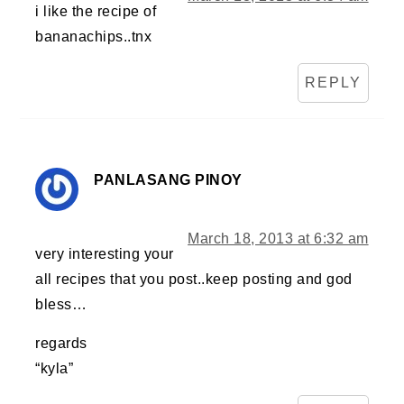
i like the recipe of
bananachips..tnx
REPLY
PANLASANG PINOY
March 18, 2013 at 6:32 am
very interesting your
all recipes that you post..keep posting and god
bless…
regards
“kyla”