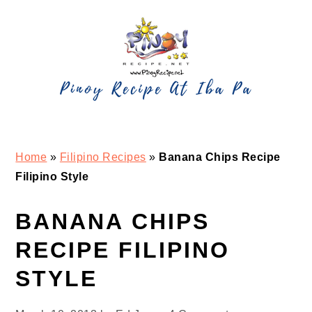
Skip
Skip
Skip
Skip
to
to
to
to
primary
main
primary
footer
navigation
content
sidebar
Home
»
Filipino Recipes
»
Banana Chips Recipe
Filipino Style
BANANA CHIPS
RECIPE FILIPINO
STYLE