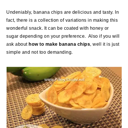
Undeniably, banana chips are delicious and tasty. In
fact, there is a collection of variations in making this
wonderful snack. It can be coated with honey or
sugar depending on your preference. Also if you will
ask about
how to make banana chips
, well it is just
simple and not too demanding.