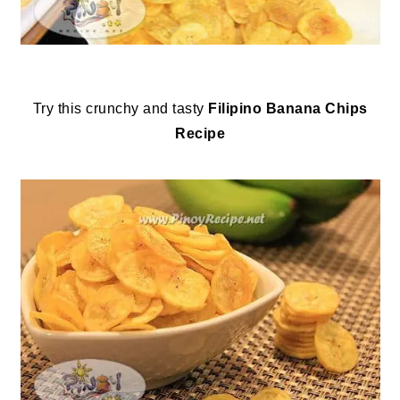
Try this crunchy and tasty
Filipino
Banana Chips
Recipe