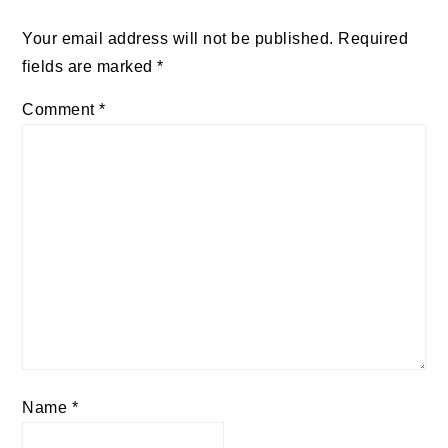
Your email address will not be published.
Required
fields are marked
*
Comment
*
Name
*