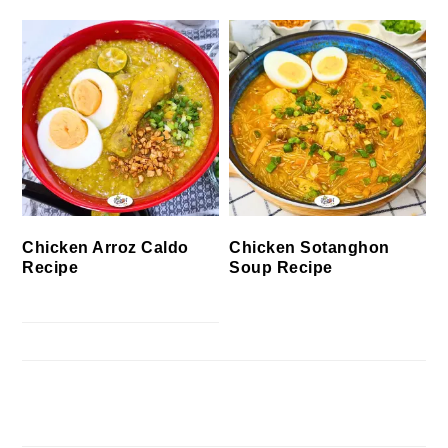
Chicken Arroz Caldo
Chicken Sotanghon
Recipe
Soup Recipe