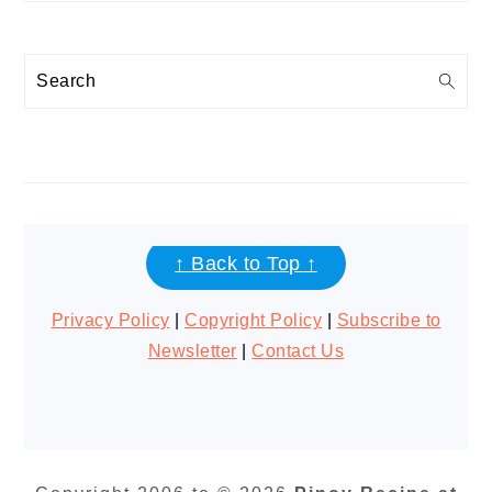
Search
FOOTER
↑ Back to Top ↑
Privacy Policy
|
Copyright Policy
|
Subscribe to
Newsletter
|
Contact Us