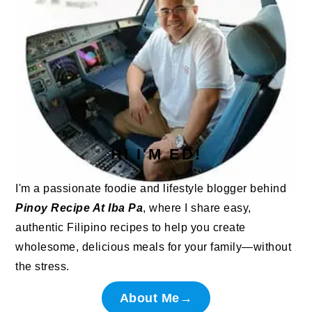
HI I'M ED!
I'm a passionate foodie and lifestyle blogger behind
Pinoy Recipe At Iba Pa
, where I share easy,
authentic Filipino recipes to help you create
wholesome, delicious meals for your family—without
the stress.
About Me→