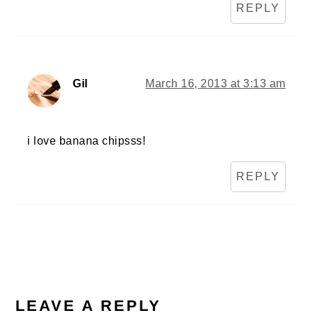
REPLY
Gil
March 16, 2013 at 3:13 am
i love banana chipsss!
REPLY
LEAVE A REPLY