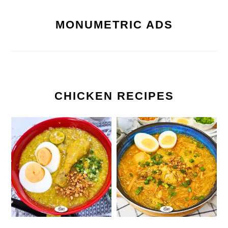
MONUMETRIC ADS
CHICKEN RECIPES