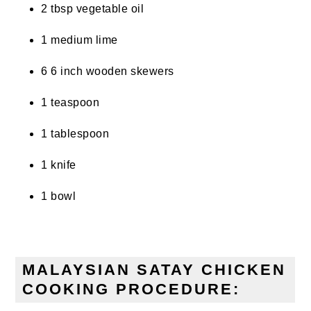
2 tbsp vegetable oil
1 medium lime
6 6 inch wooden skewers
1 teaspoon
1 tablespoon
1 knife
1 bowl
MALAYSIAN SATAY CHICKEN
COOKING PROCEDURE: