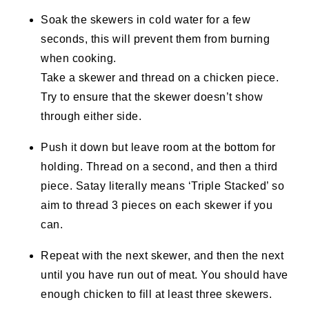
Soak the skewers in cold water for a few
seconds, this will prevent them from burning
when cooking.
Take a skewer and thread on a chicken piece.
Try to ensure that the skewer doesn’t show
through either side.
Push it down but leave room at the bottom for
holding. Thread on a second, and then a third
piece. Satay literally means ‘Triple Stacked’ so
aim to thread 3 pieces on each skewer if you
can.
Repeat with the next skewer, and then the next
until you have run out of meat. You should have
enough chicken to fill at least three skewers.