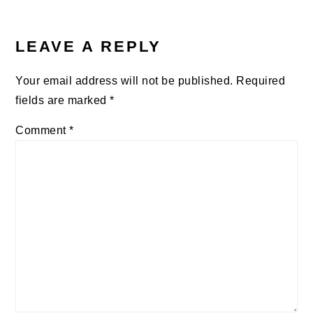
READER
INTERACTIONS
LEAVE A REPLY
Your email address will not be published.
Required
fields are marked
*
Comment
*