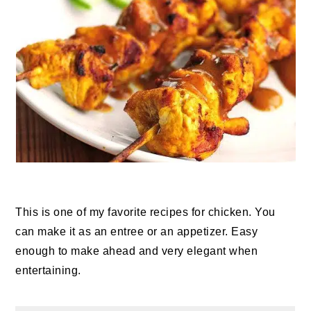
This is one of my favorite recipes for chicken. You
can make it as an entree or an appetizer. Easy
enough to make ahead and very elegant when
entertaining.