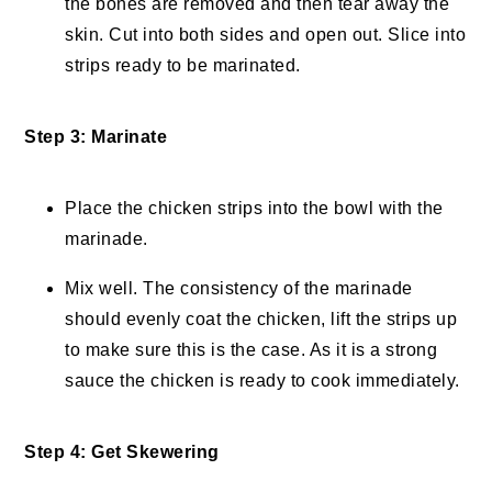
the bones are removed and then tear away the
skin. Cut into both sides and open out. Slice into
strips ready to be marinated.
Step 3: Marinate
Place the chicken strips into the bowl with the
marinade.
Mix well. The consistency of the marinade
should evenly coat the chicken, lift the strips up
to make sure this is the case. As it is a strong
sauce the chicken is ready to cook immediately.
Step 4: Get Skewering