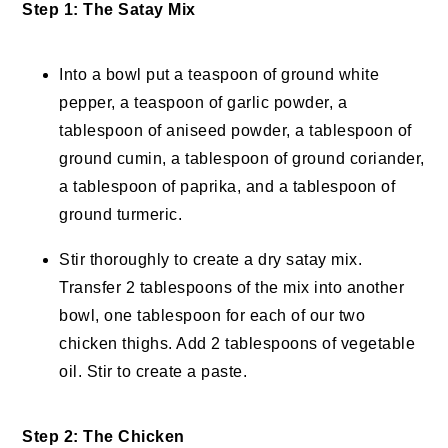
Step 1: The Satay Mix
Into a bowl put a teaspoon of ground white
pepper, a teaspoon of garlic powder, a
tablespoon of aniseed powder, a tablespoon of
ground cumin, a tablespoon of ground coriander,
a tablespoon of paprika, and a tablespoon of
ground turmeric.
Stir thoroughly to create a dry satay mix.
Transfer 2 tablespoons of the mix into another
bowl, one tablespoon for each of our two
chicken thighs. Add 2 tablespoons of vegetable
oil. Stir to create a paste.
Step 2: The Chicken