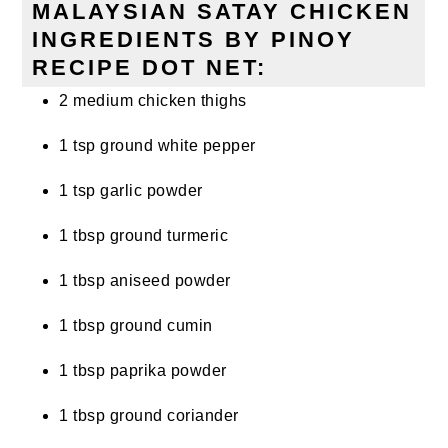
MALAYSIAN SATAY CHICKEN
INGREDIENTS BY PINOY
RECIPE DOT NET:
2 medium chicken thighs
1 tsp ground white pepper
1 tsp garlic powder
1 tbsp ground turmeric
1 tbsp aniseed powder
1 tbsp ground cumin
1 tbsp paprika powder
1 tbsp ground coriander