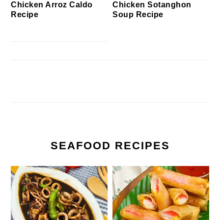
Chicken Arroz Caldo
Chicken Sotanghon
Recipe
Soup Recipe
SEAFOOD RECIPES