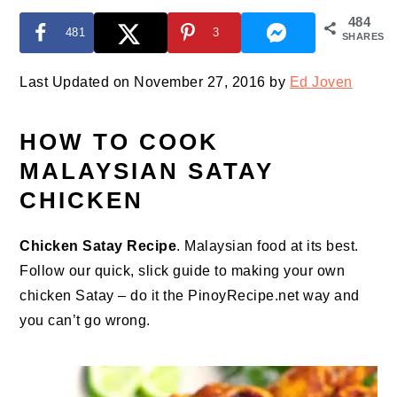
484
481
3
SHARES
Last Updated on November 27, 2016 by
Ed Joven
HOW TO COOK
MALAYSIAN SATAY
CHICKEN
Chicken Satay Recipe
. Malaysian food at its best.
Follow our quick, slick guide to making your own
chicken Satay – do it the PinoyRecipe.net way and
you can’t go wrong.