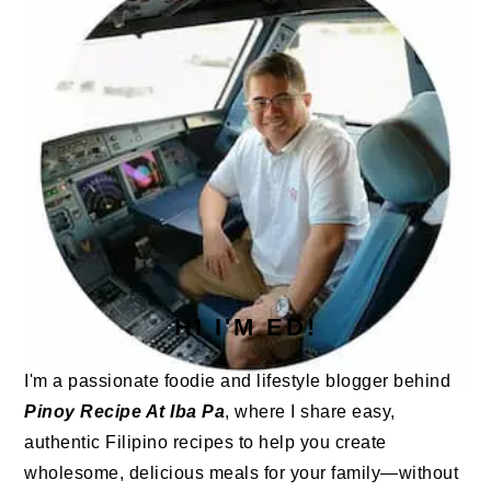
HI I'M ED!
I'm a passionate foodie and lifestyle blogger behind
Pinoy Recipe At Iba Pa
, where I share easy,
authentic Filipino recipes to help you create
wholesome, delicious meals for your family—without