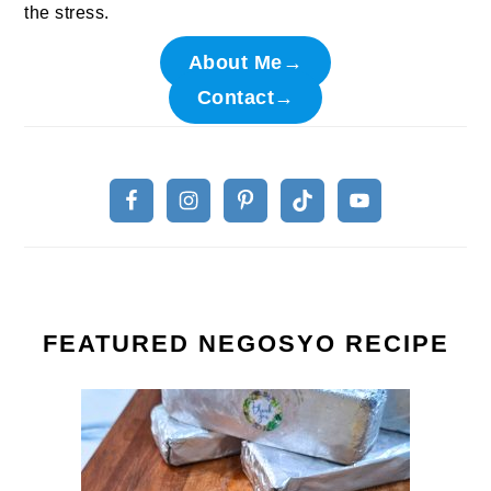
the stress.
About Me→
Contact→
FEATURED NEGOSYO RECIPE