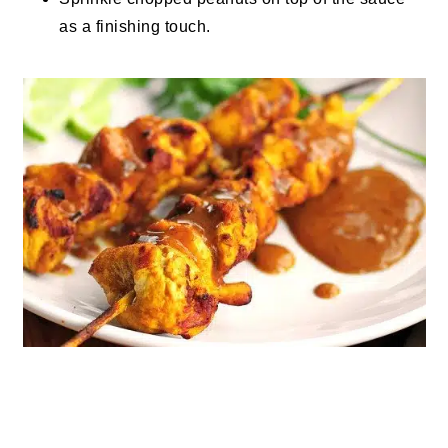
as a finishing touch.