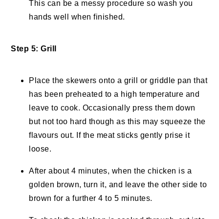
This can be a messy procedure so wash you
hands well when finished.
Step 5: Grill
Place the skewers onto a grill or griddle pan that
has been preheated to a high temperature and
leave to cook. Occasionally press them down
but not too hard though as this may squeeze the
flavours out. If the meat sticks gently prise it
loose.
After about 4 minutes, when the chicken is a
golden brown, turn it, and leave the other side to
brown for a further 4 to 5 minutes.