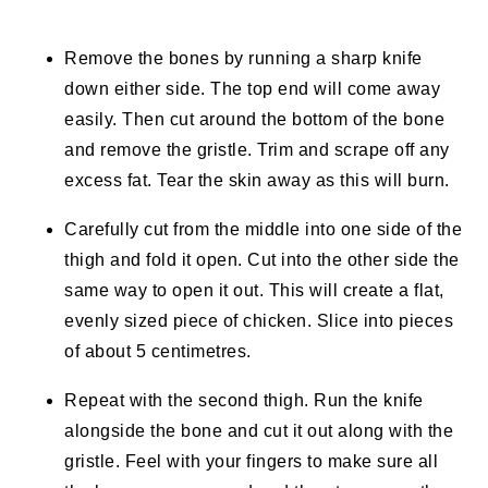
Remove the bones by running a sharp knife
down either side. The top end will come away
easily. Then cut around the bottom of the bone
and remove the gristle. Trim and scrape off any
excess fat. Tear the skin away as this will burn.
Carefully cut from the middle into one side of the
thigh and fold it open. Cut into the other side the
same way to open it out. This will create a flat,
evenly sized piece of chicken. Slice into pieces
of about 5 centimetres.
Repeat with the second thigh. Run the knife
alongside the bone and cut it out along with the
gristle. Feel with your fingers to make sure all