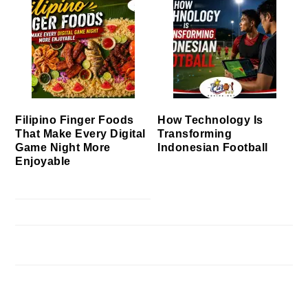
Filipino Finger Foods
How Technology Is
That Make Every Digital
Transforming
Game Night More
Indonesian Football
Enjoyable