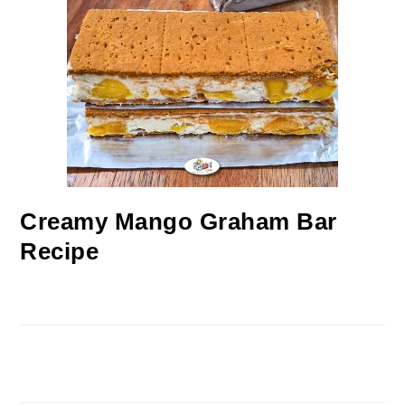
Creamy Mango Graham Bar
Recipe