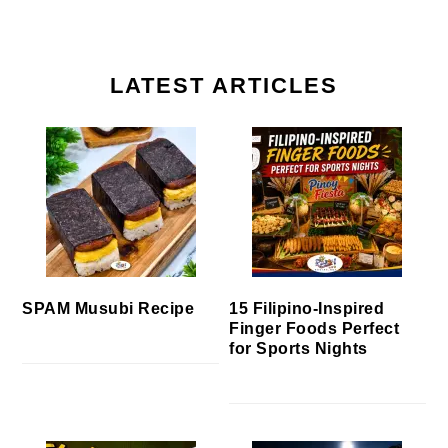
LATEST ARTICLES
SPAM Musubi Recipe
15 Filipino-Inspired
Finger Foods Perfect
for Sports Nights