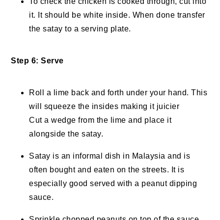
To check the chicken is cooked through, cut into
it. It should be white inside. When done transfer
the satay to a serving plate.
Step 6: Serve
Roll a lime back and forth under your hand. This
will squeeze the insides making it juicier
Cut a wedge from the lime and place it
alongside the satay.
Satay is an informal dish in Malaysia and is
often bought and eaten on the streets. It is
especially good served with a peanut dipping
sauce.
Sprinkle chopped peanuts on top of the sauce