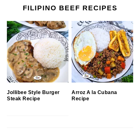
FILIPINO BEEF RECIPES
Jollibee Style Burger
Arroz A la Cubana
Steak Recipe
Recipe