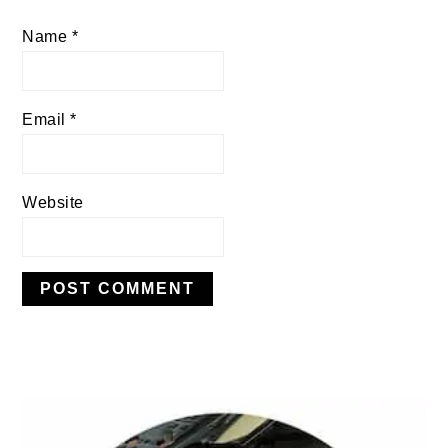
Name
*
Email
*
Website
PRIMARY
SIDEBAR