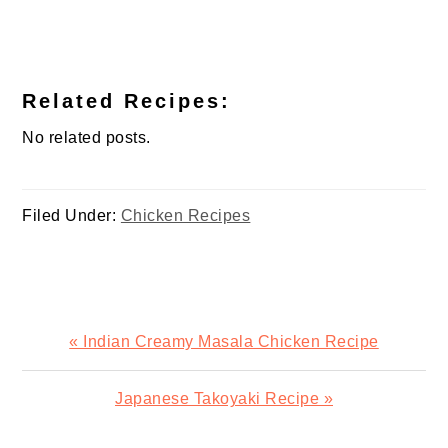
Related Recipes:
No related posts.
Filed Under:
Chicken Recipes
Previous
« Indian Creamy Masala Chicken Recipe
Post:
Next
Japanese Takoyaki Recipe »
Post: