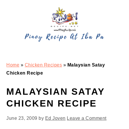
Skip
Skip
Skip
Skip
to
to
to
to
primary
main
primary
footer
navigation
content
sidebar
Home
»
Chicken Recipes
»
Malaysian Satay
Chicken Recipe
MALAYSIAN SATAY
CHICKEN RECIPE
June 23, 2009
by
Ed Joven
Leave a Comment