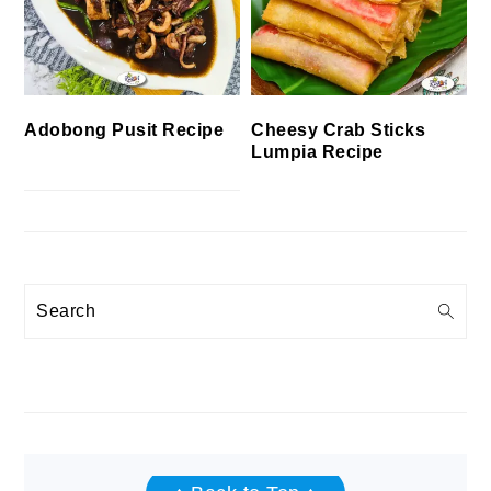
Cheesy Crab Sticks
Adobong Pusit Recipe
Lumpia Recipe
Search