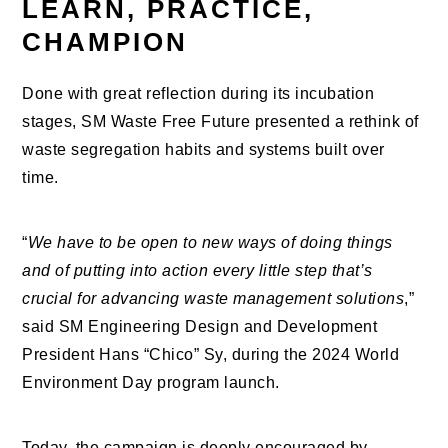
LEARN, PRACTICE,
CHAMPION
Done with great reflection during its incubation
stages, SM Waste Free Future presented a rethink of
waste segregation habits and systems built over
time.
“
We have to be open to new ways of doing things
and of putting into action every little step that’s
crucial for advancing waste management solutions
,”
said SM Engineering Design and Development
President Hans “Chico” Sy, during the 2024 World
Environment Day program launch.
Today, the campaign is deeply encouraged by