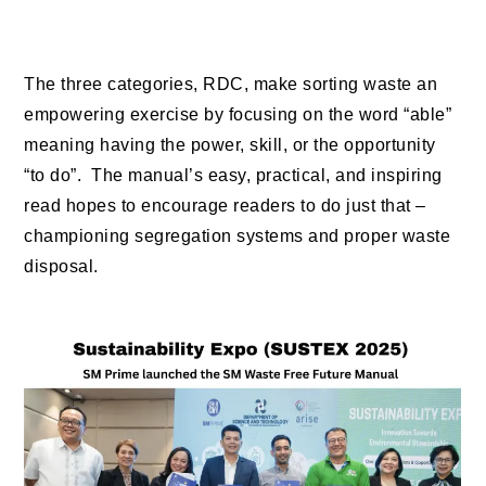
The three categories, RDC, make sorting waste an
empowering exercise by focusing on the word “able”
meaning having the power, skill, or the opportunity
“to do”. The manual’s easy, practical, and inspiring
read hopes to encourage readers to do just that –
championing segregation systems and proper waste
disposal.