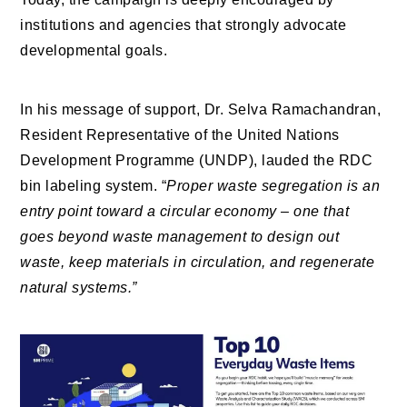
institutions and agencies that strongly advocate
developmental goals.
In his message of support, Dr. Selva Ramachandran,
Resident Representative of the United Nations
Development Programme (UNDP), lauded the RDC
bin labeling system. “
Proper waste segregation is an
entry point toward a circular economy – one that
goes beyond waste management to design out
waste, keep materials in circulation, and regenerate
natural systems.”