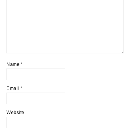
Name
*
Email
*
Website