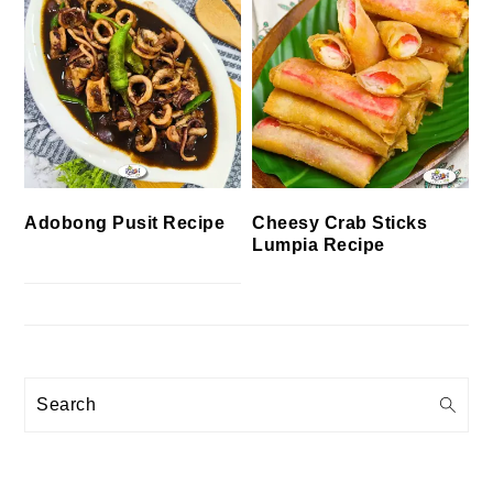
Cheesy Crab Sticks
Adobong Pusit Recipe
Lumpia Recipe
Search