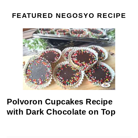
FEATURED NEGOSYO RECIPE
Polvoron Cupcakes Recipe
with Dark Chocolate on Top