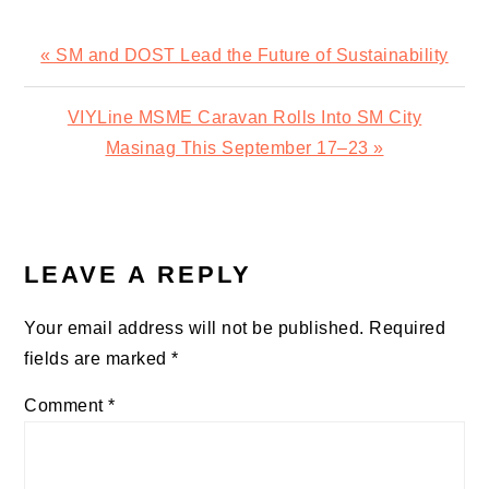
Previous
« SM and DOST Lead the Future of Sustainability
Post:
Next
VIYLine MSME Caravan Rolls Into SM City
Post:
Masinag This September 17–23 »
READER
INTERACTIONS
LEAVE A REPLY
Your email address will not be published.
Required
fields are marked
*
Comment
*