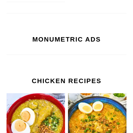
MONUMETRIC ADS
CHICKEN RECIPES