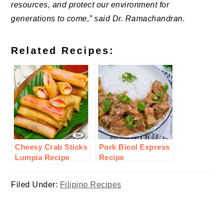
resources, and protect our environment for
generations to come,” said Dr. Ramachandran.
Related Recipes:
Cheesy Crab Sticks
Pork Bicol Express
Lumpia Recipe
Recipe
Filed Under:
Filipino Recipes