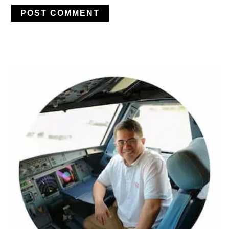
PRIMARY
SIDEBAR