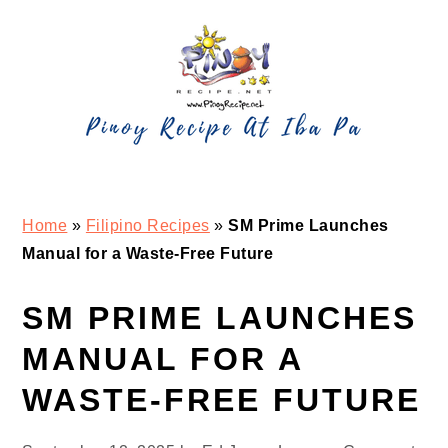
Skip
Skip
Skip
Skip
to
to
to
to
primary
main
primary
footer
navigation
content
sidebar
Home
»
Filipino Recipes
»
SM Prime Launches
Manual for a Waste-Free Future
SM PRIME LAUNCHES
MANUAL FOR A
WASTE-FREE FUTURE