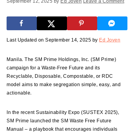
September 12, 2025
by
Ed Joven
Leave a Comment
Last Updated on September 14, 2025 by
Ed Joven
Manila. The SM Prime Holdings, Inc. (SM Prime)
campaign for a Waste-Free Future and its
Recyclable, Disposable, Compostable, or RDC
model aims to make segregation simple, easy, and
actionable.
In the recent Sustainability Expo (SUSTEX 2025),
SM Prime launched the SM Waste Free Future
Manual – a playbook that encourages individuals