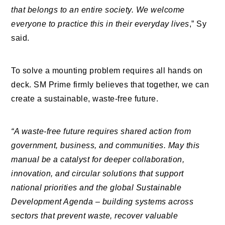
that belongs to an entire society. We welcome
everyone to practice this in their everyday lives
,” Sy
said.
To solve a mounting problem requires all hands on
deck. SM Prime firmly believes that together, we can
create a sustainable, waste-free future.
“A waste-free future requires shared action from
government, business, and communities. May this
manual be a catalyst for deeper collaboration,
innovation, and circular solutions that support
national priorities and the global Sustainable
Development Agenda – building systems across
sectors that prevent waste, recover valuable