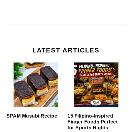
LATEST ARTICLES
SPAM Musubi Recipe
15 Filipino-Inspired
Finger Foods Perfect
for Sports Nights