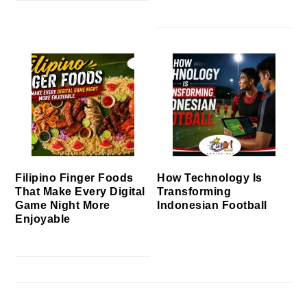
Filipino Finger Foods
How Technology Is
That Make Every Digital
Transforming
Game Night More
Indonesian Football
Enjoyable