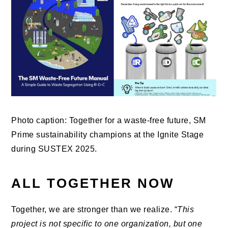
Photo caption: Together for a waste-free future, SM
Prime sustainability champions at the Ignite Stage
during SUSTEX 2025.
ALL TOGETHER NOW
Together, we are stronger than we realize. “
This
project is not specific to one organization, but one