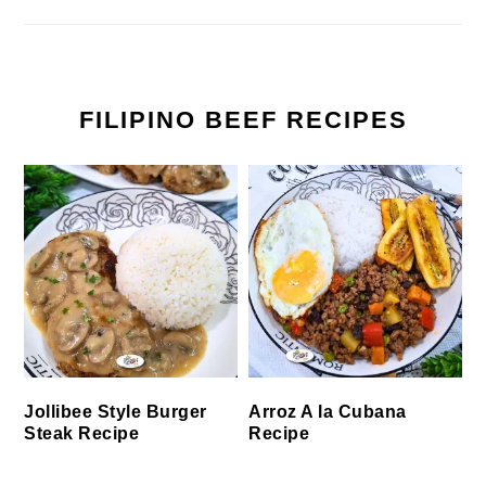
FILIPINO BEEF RECIPES
Jollibee Style Burger
Arroz A la Cubana
Steak Recipe
Recipe