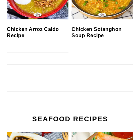
Chicken Arroz Caldo
Chicken Sotanghon
Recipe
Soup Recipe
SEAFOOD RECIPES