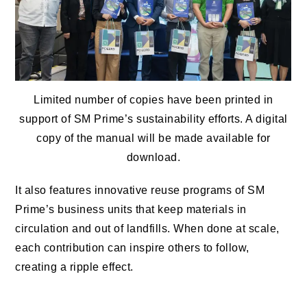
Limited number of copies have been printed in
support of SM Prime’s sustainability efforts. A digital
copy of the manual will be made available for
download.
It also features innovative reuse programs of SM
Prime’s business units that keep materials in
circulation and out of landfills. When done at scale,
each contribution can inspire others to follow,
creating a ripple effect.