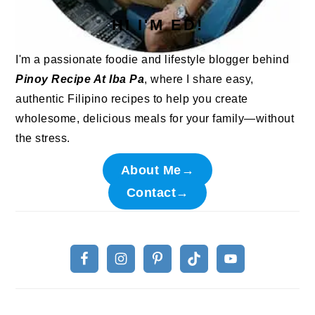
HI I'M ED!
I'm a passionate foodie and lifestyle blogger behind
Pinoy Recipe At Iba Pa
, where I share easy,
authentic Filipino recipes to help you create
wholesome, delicious meals for your family—without
the stress.
About Me→
Contact→