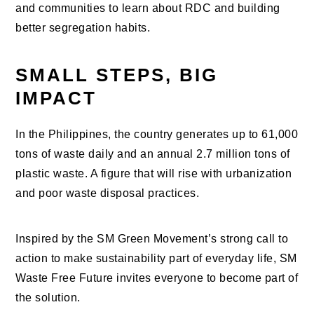
and communities to learn about RDC and building
better segregation habits.
SMALL STEPS, BIG
IMPACT
In the Philippines, the country generates up to 61,000
tons of waste daily and an annual 2.7 million tons of
plastic waste. A figure that will rise with urbanization
and poor waste disposal practices.
Inspired by the SM Green Movement’s strong call to
action to make sustainability part of everyday life, SM
Waste Free Future invites everyone to become part of
the solution.