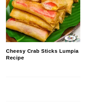
Cheesy Crab Sticks Lumpia
Recipe