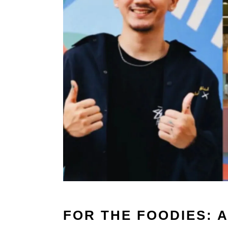
FOR THE FOODIES: 