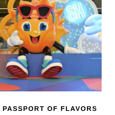
A PASSPORT OF FLAVORS