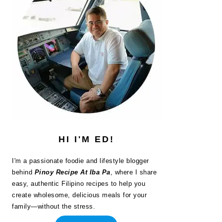
HI I'M ED!
I'm a passionate foodie and lifestyle blogger
behind
Pinoy Recipe At Iba Pa
, where I share
easy, authentic Filipino recipes to help you
create wholesome, delicious meals for your
family—without the stress.