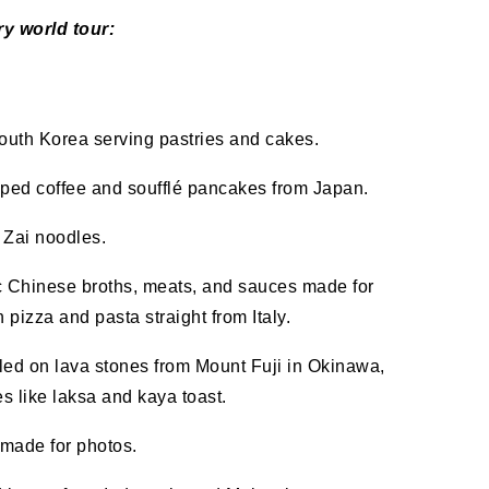
ry world tour:
outh Korea serving pastries and cakes.
ped coffee and soufflé pancakes from Japan.
 Zai noodles.
ic Chinese broths, meats, and sauces made for
izza and pasta straight from Italy.
led on lava stones from Mount Fuji in Okinawa,
 like laksa and kaya toast.
s made for photos.