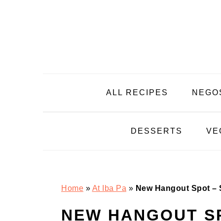
Skip
Skip
Skip
Skip
to
to
to
to
primary
main
primary
footer
navigation
content
sidebar
ALL RECIPES
NEGO
DESSERTS
VE
Home
»
At Iba Pa
»
New Hangout Spot – S
NEW HANGOUT SP