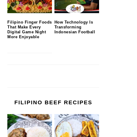
Filipino Finger Foods
How Technology Is
That Make Every
Transforming
Digital Game Night
Indonesian Football
More Enjoyable
FILIPINO BEEF RECIPES