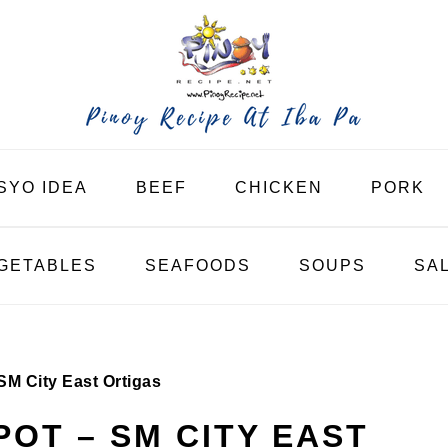
SYO IDEA
BEEF
CHICKEN
PORK
GETABLES
SEAFOODS
SOUPS
SA
M City East Ortigas
OT – SM CITY EAST