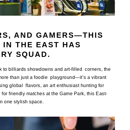
RS, AND GAMERS—THIS
 IN THE EAST HAS
ERY SQUAD.
to billiards showdowns and art-filled corners, the
ore than just a foodie playground—it’s a vibrant
ng global flavors, an art enthusiast hunting for
or friendly matches at the Game Park, this East-
n one stylish space.