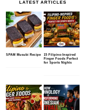
LATEST ARTICLES
SPAM Musubi Recipe
15 Filipino-Inspired
Finger Foods Perfect
for Sports Nights