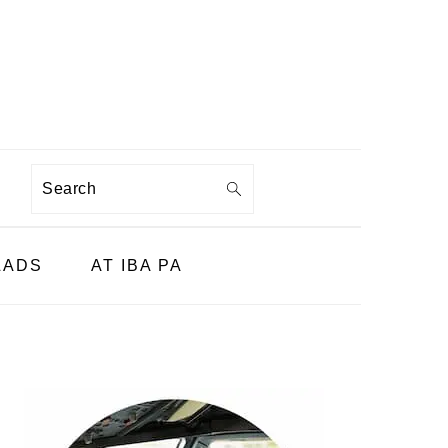
Search
LADS
AT IBA PA
PRIMARY
SIDEBAR