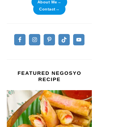
About Me→
Contact→
FEATURED NEGOSYO
RECIPE