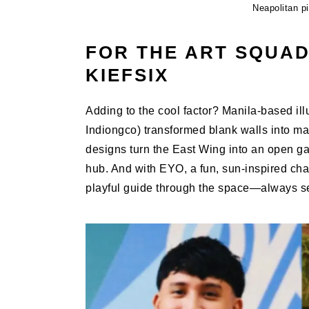
Neapolitan p
FOR THE ART SQUAD
KIEFSIX
Adding to the cool factor? Manila-based illu
Indiongco) transformed blank walls into mas
designs turn the East Wing into an open ga
hub. And with EYO, a fun, sun-inspired char
playful guide through the space—always sel