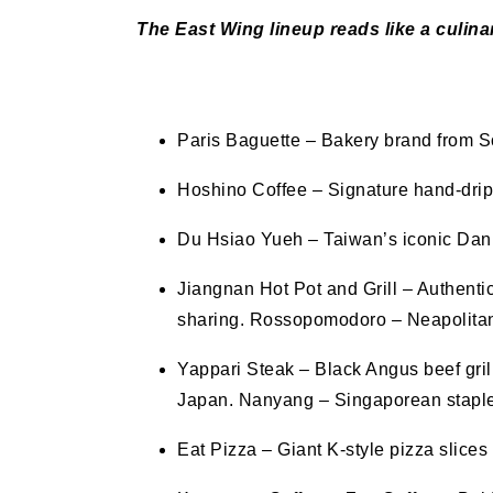
The East Wing lineup reads like a culina
Paris Baguette – Bakery brand from S
Hoshino Coffee – Signature hand-drip
Du Hsiao Yueh – Taiwan’s iconic Dan
Jiangnan Hot Pot and Grill – Authent
sharing. Rossopomodoro – Neapolitan p
Yappari Steak – Black Angus beef gril
Japan. Nanyang – Singaporean staples
Eat Pizza – Giant K-style pizza slice