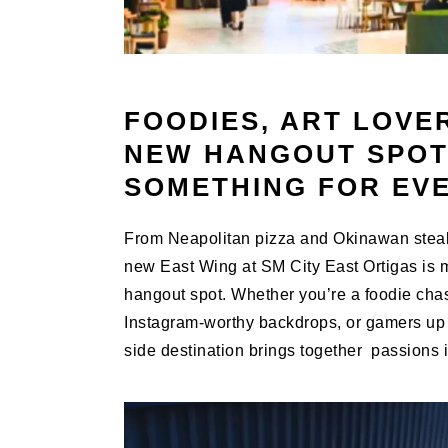
FOODIES, ART LOVE
NEW HANGOUT SPOT
SOMETHING FOR EV
From Neapolitan pizza and Okinawan steak 
new East Wing at SM City East Ortigas is m
hangout spot. Whether you’re a foodie chasi
Instagram-worthy backdrops, or gamers up f
side destination brings together passions i