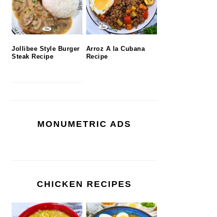
Jollibee Style Burger
Arroz A la Cubana
Steak Recipe
Recipe
MONUMETRIC ADS
CHICKEN RECIPES