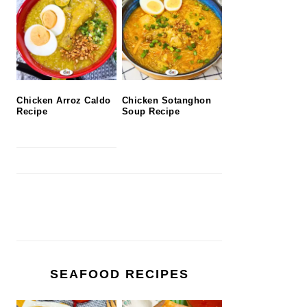
Chicken Arroz Caldo
Chicken Sotanghon
Recipe
Soup Recipe
SEAFOOD RECIPES