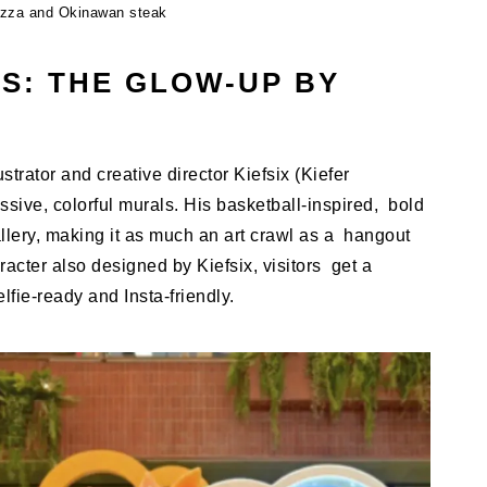
izza and Okinawan steak
S: THE GLOW-UP BY
strator and creative director Kiefsix (Kiefer
sive, colorful murals. His basketball-inspired, bold
llery, making it as much an art crawl as a hangout
acter also designed by Kiefsix, visitors get a
fie-ready and Insta-friendly.