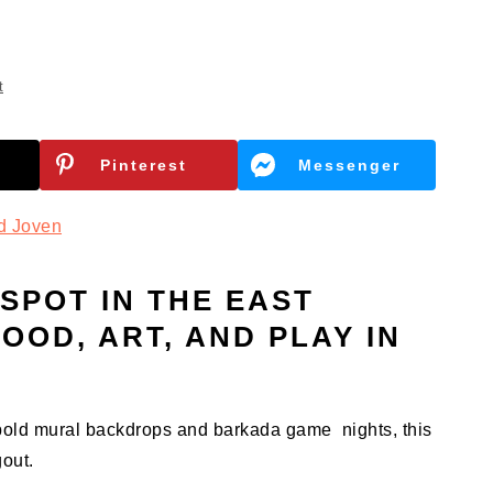
t
Pinterest
Messenger
d Joven
SPOT IN THE EAST
OOD, ART, AND PLAY IN
 bold mural backdrops and barkada game nights, this
gout.