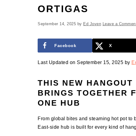
ORTIGAS
September 14, 2025
by
Ed Joven
Leave a Commen
Facebook
X
Last Updated on September 15, 2025 by
E
THIS NEW HANGOUT 
BRINGS TOGETHER F
ONE HUB
From global bites and steaming hot pot to
East-side hub is built for every kind of han