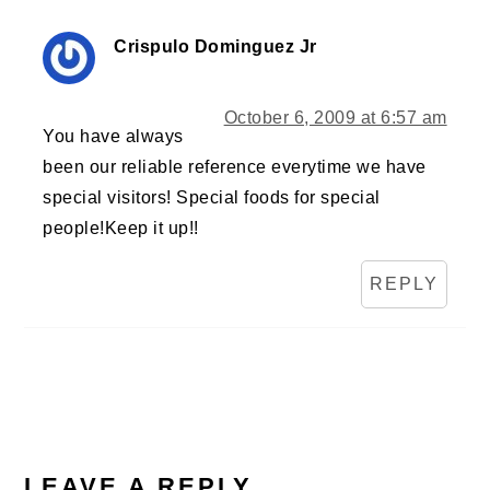
Crispulo Dominguez Jr
October 6, 2009 at 6:57 am
You have always
been our reliable reference everytime we have
special visitors! Special foods for special
people!Keep it up!!
REPLY
LEAVE A REPLY