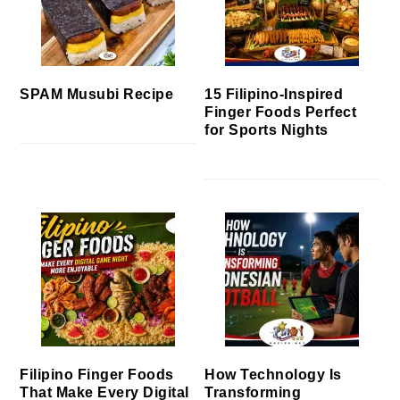
SPAM Musubi Recipe
15 Filipino-Inspired
Finger Foods Perfect
for Sports Nights
Filipino Finger Foods
How Technology Is
That Make Every Digital
Transforming