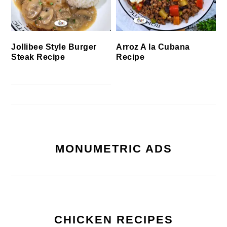
Jollibee Style Burger
Arroz A la Cubana
Steak Recipe
Recipe
MONUMETRIC ADS
CHICKEN RECIPES