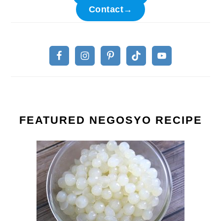
Contact→
FEATURED NEGOSYO RECIPE