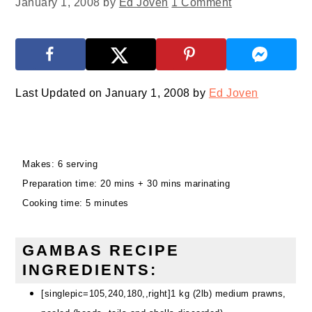
January 1, 2008
by
Ed Joven
1 Comment
Last Updated on January 1, 2008 by
Ed Joven
Makes: 6 serving
Preparation time: 20 mins + 30 mins marinating
Cooking time: 5 minutes
GAMBAS RECIPE
INGREDIENTS:
[singlepic=105,240,180,,right]1 kg (2lb) medium prawns,