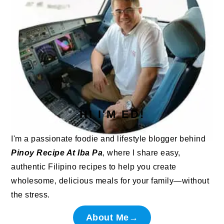
HI I'M ED!
I'm a passionate foodie and lifestyle blogger behind
Pinoy Recipe At Iba Pa
, where I share easy,
authentic Filipino recipes to help you create
wholesome, delicious meals for your family—without
the stress.
About Me→