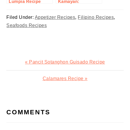
Lumpia Recipe
Kamayan:
Embracing Filipino
Communal Eating
Filed Under:
Appetizer Recipes
,
Filipino Recipes
,
Seafoods Recipes
Previous
« Pancit Sotanghon Guisado Recipe
Post:
Next
Calamares Recipe »
Post:
READER
INTERACTIONS
COMMENTS