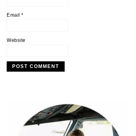
Email
*
Website
PRIMARY
SIDEBAR