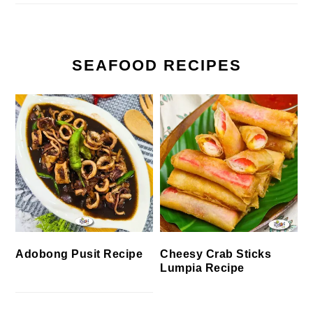
SEAFOOD RECIPES
Cheesy Crab Sticks
Adobong Pusit Recipe
Lumpia Recipe