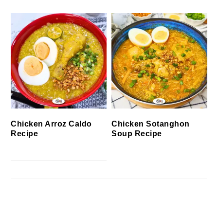
Chicken Arroz Caldo
Chicken Sotanghon
Recipe
Soup Recipe