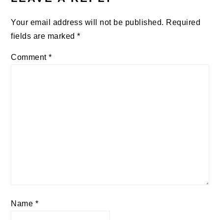
Your email address will not be published.
Required
fields are marked
*
Comment
*
Name
*