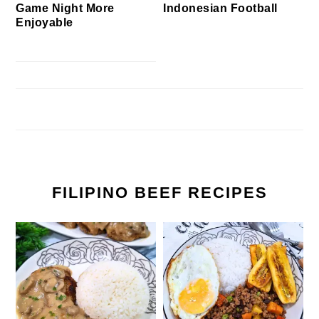
Game Night More
Indonesian Football
Enjoyable
FILIPINO BEEF RECIPES