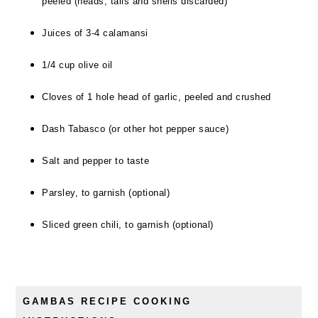
peeled (heads, tails and shells discarded)
Juices of 3-4 calamansi
1/4 cup olive oil
Cloves of 1 hole head of garlic, peeled and crushed
Dash Tabasco (or other hot pepper sauce)
Salt and pepper to taste
Parsley, to garnish (optional)
Sliced green chili, to garnish (optional)
GAMBAS RECIPE COOKING