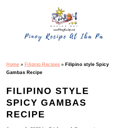
Skip
Skip
Skip
Skip
to
to
to
to
primary
main
primary
footer
navigation
content
sidebar
Home
»
Filipino Recipes
»
Filipino style Spicy
Gambas Recipe
FILIPINO STYLE
SPICY GAMBAS
RECIPE