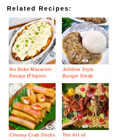
Related Recipes:
No Bake Macaroni
Jollibee Style
Recipe (Filipino
Burger Steak
Style)
Recipe
Cheesy Crab Sticks
The Art of