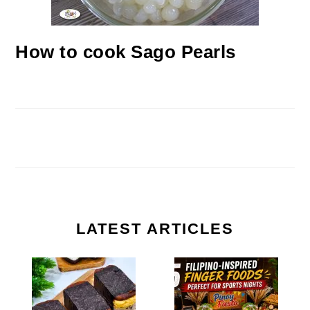
How to cook Sago Pearls
LATEST ARTICLES