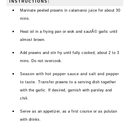
INSTRUCTIONS:
Marinate peeled prawns in calamansi juice for about 30
mins.
Heat oil in a frying pan or wok and sautÃ© garlic until
almost brown.
Add prawns and stir fry until fully cooked, about 2 to 3
mins. Do not overcook.
Season with hot pepper sauce and salt and pepper
to taste. Transfer prawns to a serving dish together
with the garlic. If desired, garnish with parsley and
chili.
Serve as an appetizer, as a first course or as pulutan
with drinks.