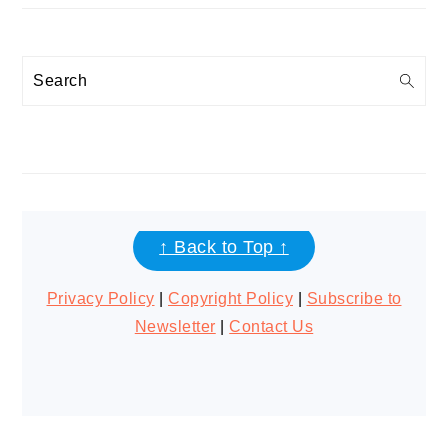
Search
FOOTER
↑ Back to Top ↑
Privacy Policy
|
Copyright Policy
|
Subscribe to
Newsletter
|
Contact Us