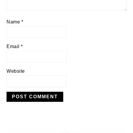
Name
*
Email
*
Website
PRIMARY