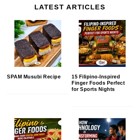
LATEST ARTICLES
SPAM Musubi Recipe
15 Filipino-Inspired
Finger Foods Perfect
for Sports Nights