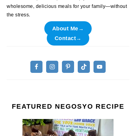
wholesome, delicious meals for your family—without
the stress.
About Me→
Contact→
FEATURED NEGOSYO RECIPE