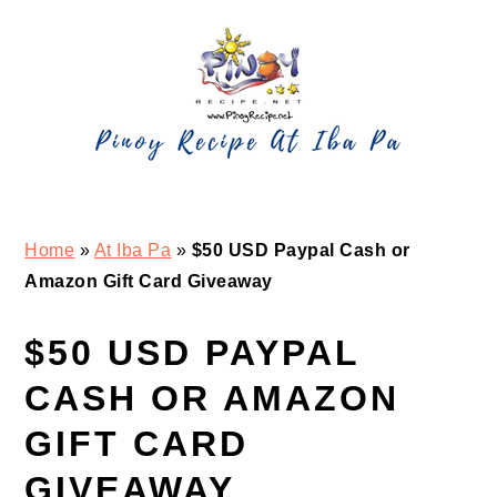
Skip
Skip
Skip
Skip
to
to
to
to
primary
main
primary
footer
navigation
content
sidebar
Home
»
At Iba Pa
»
$50 USD Paypal Cash or
Amazon Gift Card Giveaway
$50 USD PAYPAL
CASH OR AMAZON
GIFT CARD
GIVEAWAY