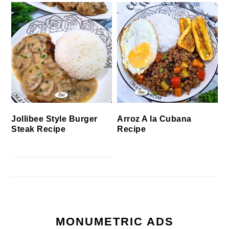
Jollibee Style Burger
Arroz A la Cubana
Steak Recipe
Recipe
MONUMETRIC ADS