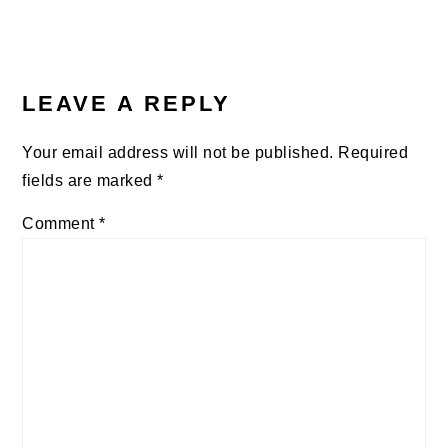
Post:
READER
INTERACTIONS
LEAVE A REPLY
Your email address will not be published.
Required
fields are marked
*
Comment
*