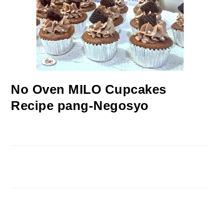
No Oven MILO Cupcakes
Recipe pang-Negosyo