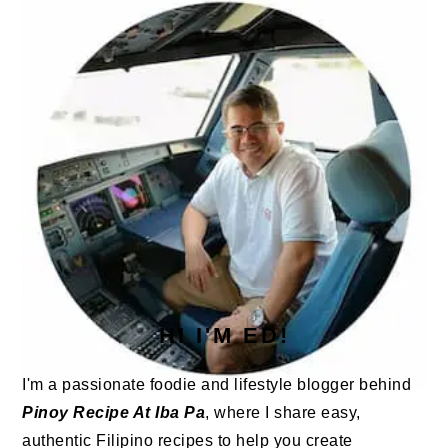
SIDEBAR
HI I'M ED!
I'm a passionate foodie and lifestyle blogger behind
Pinoy Recipe At Iba Pa
, where I share easy,
authentic Filipino recipes to help you create