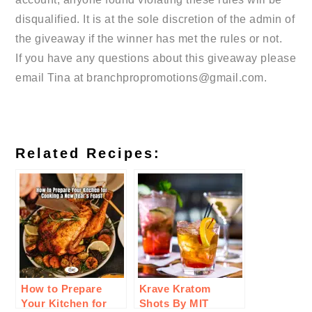
disqualified. It is at the sole discretion of the admin of
the giveaway if the winner has met the rules or not.
If you have any questions about this giveaway please
email Tina at branchpropromotions@gmail.com.
Related Recipes:
How to Prepare
Krave Kratom
Your Kitchen for
Shots By MIT