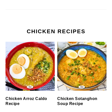
CHICKEN RECIPES
Chicken Arroz Caldo
Chicken Sotanghon
Recipe
Soup Recipe