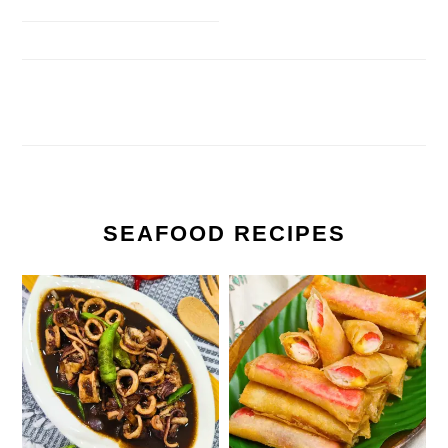
SEAFOOD RECIPES