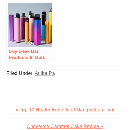
Cooking a New
Therapy: A Step In
Year’s Feast
Innovation For
Wellness
Buy Geek Bar
Products In Bulk
From Durity
Distribution: Here’s
Filed Under:
At Iba Pa
Why
Previous
« Top 10 Health Benefits of Mangosteen Fruit
Post:
Next
Chocolate Caramel Cake Recipe »