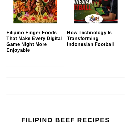
Filipino Finger Foods
How Technology Is
That Make Every Digital
Transforming
Game Night More
Indonesian Football
Enjoyable
FILIPINO BEEF RECIPES