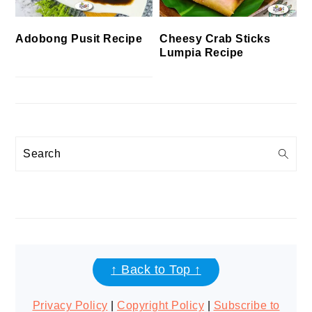
Cheesy Crab Sticks
Adobong Pusit Recipe
Lumpia Recipe
Search
FOOTER
↑ Back to Top ↑
Privacy Policy
|
Copyright Policy
|
Subscribe to