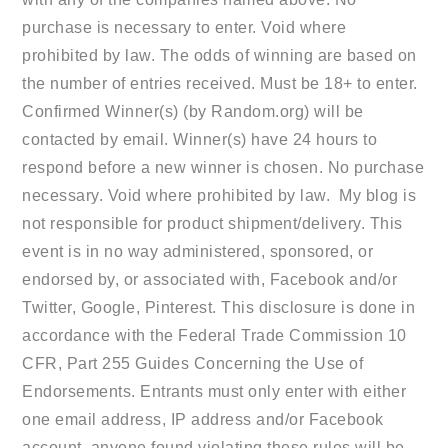
purchase is necessary to enter. Void where
prohibited by law. The odds of winning are based on
the number of entries received. Must be 18+ to enter.
Confirmed Winner(s) (by Random.org) will be
contacted by email. Winner(s) have 24 hours to
respond before a new winner is chosen. No purchase
necessary. Void where prohibited by law. My blog is
not responsible for product shipment/delivery. This
event is in no way administered, sponsored, or
endorsed by, or associated with, Facebook and/or
Twitter, Google, Pinterest. This disclosure is done in
accordance with the Federal Trade Commission 10
CFR, Part 255 Guides Concerning the Use of
Endorsements. Entrants must only enter with either
one email address, IP address and/or Facebook
account, anyone found violating these rules will be