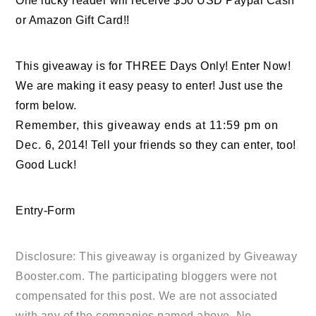
One lucky reader will receive $50 USD Paypal Cash
or Amazon Gift Card!!
This giveaway is for THREE Days Only! Enter Now!
We are making it easy peasy to enter! Just use the
form below.
Remember, this giveaway ends at 11:59 pm on
Dec. 6, 2014! Tell your friends so they can enter, too!
Good Luck!
Entry
-Form
Disclosure: This giveaway is organized by
Giveaway
Booster.com
. The participating bloggers were not
compensated for this post. We are not associated
with any of the companies named above. No