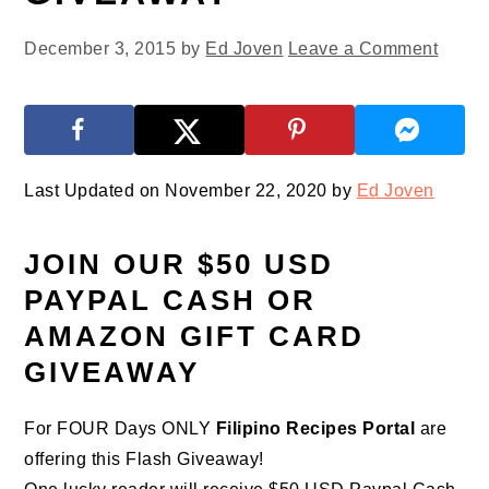
December 3, 2015
by
Ed Joven
Leave a Comment
Last Updated on November 22, 2020 by
Ed Joven
JOIN OUR $50 USD
PAYPAL CASH OR
AMAZON GIFT CARD
GIVEAWAY
For FOUR Days ONLY
Filipino Recipes Portal
are
offering this Flash Giveaway!