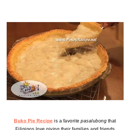
Buko Pie Recipe
is a favorite
pasalubong
that
Filipinos love giving their families and friends