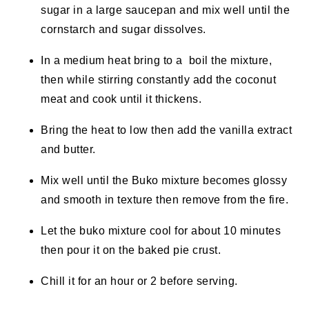
sugar in a large saucepan and mix well until the
cornstarch and sugar dissolves.
In a medium heat bring to a boil the mixture,
then while stirring constantly add the coconut
meat and cook until it thickens.
Bring the heat to low then add the vanilla extract
and butter.
Mix well until the Buko mixture becomes glossy
and smooth in texture then remove from the fire.
Let the buko mixture cool for about 10 minutes
then pour it on the baked pie crust.
Chill it for an hour or 2 before serving.