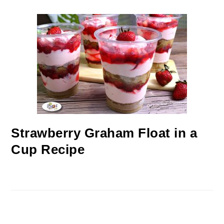
Strawberry Graham Float in a
Cup Recipe