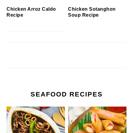
Chicken Arroz Caldo
Chicken Sotanghon
Recipe
Soup Recipe
SEAFOOD RECIPES