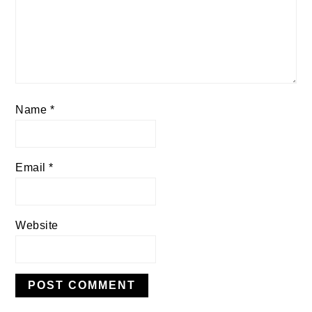
Name
*
Email
*
Website