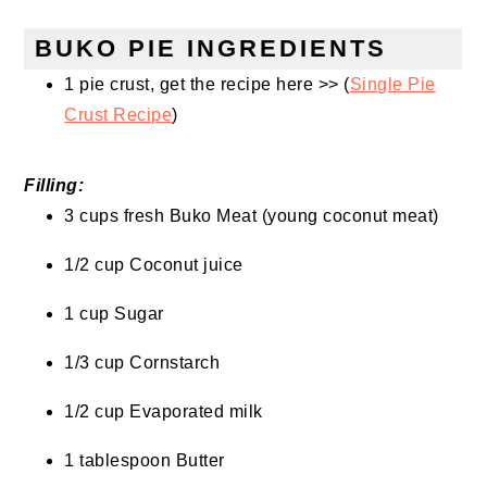
BUKO PIE INGREDIENTS
1 pie crust, get the recipe here >> (
Single Pie
Crust Recipe
)
Filling:
3 cups fresh Buko Meat (young coconut meat)
1/2 cup Coconut juice
1 cup Sugar
1/3 cup Cornstarch
1/2 cup Evaporated milk
1 tablespoon Butter