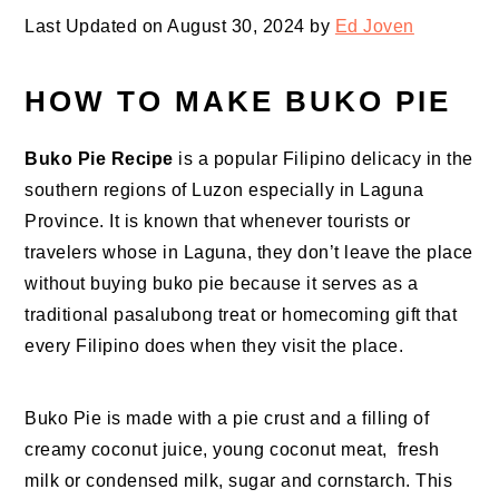
Last Updated on August 30, 2024 by
Ed Joven
HOW TO MAKE BUKO PIE
Buko Pie Recipe
is a popular Filipino delicacy in the
southern regions of Luzon especially in Laguna
Province. It is known that whenever tourists or
travelers whose in Laguna, they don’t leave the place
without buying buko pie because it serves as a
traditional pasalubong treat or homecoming gift that
every Filipino does when they visit the place.
Buko Pie is made with a pie crust and a filling of
creamy coconut juice, young coconut meat, fresh
milk or condensed milk, sugar and cornstarch. This