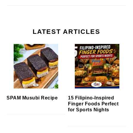
LATEST ARTICLES
SPAM Musubi Recipe
15 Filipino-Inspired
Finger Foods Perfect
for Sports Nights