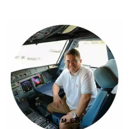
PRIMARY
SIDEBAR
HI I'M ED!