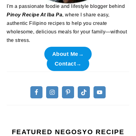
I'm a passionate foodie and lifestyle blogger behind
Pinoy Recipe At Iba Pa
, where I share easy,
authentic Filipino recipes to help you create
wholesome, delicious meals for your family—without
the stress.
About Me→
Contact→
FEATURED NEGOSYO RECIPE