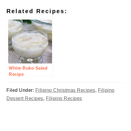
Related Recipes:
White Buko Salad
Recipe
Filed Under:
Filipino Christmas Recipes
,
Filipino
Dessert Recipes
,
Filipino Recipes