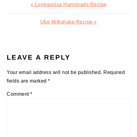
Previous
« Longganisa Hamonado Recipe
Post:
Next
Ube Milkshake Recipe »
Post:
READER
INTERACTIONS
LEAVE A REPLY
Your email address will not be published.
Required
fields are marked
*
Comment
*