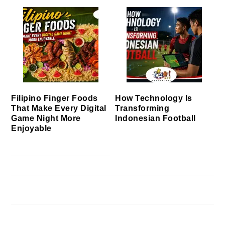
Filipino Finger Foods
How Technology Is
That Make Every Digital
Transforming
Game Night More
Indonesian Football
Enjoyable