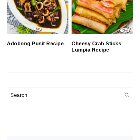
Cheesy Crab Sticks
Adobong Pusit Recipe
Lumpia Recipe
Search