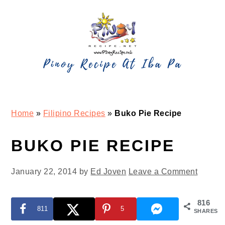
Skip
Skip
Skip
Skip
to
to
to
to
primary
main
primary
footer
navigation
content
sidebar
Home
»
Filipino Recipes
»
Buko Pie Recipe
BUKO PIE RECIPE
January 22, 2014
by
Ed Joven
Leave a Comment
816
811
5
SHARES