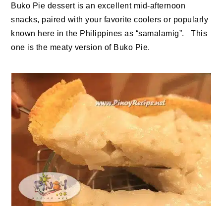
Buko Pie dessert is an excellent mid-afternoon
snacks, paired with your favorite coolers or popularly
known here in the Philippines as “samalamig”. This
one is the meaty version of Buko Pie.