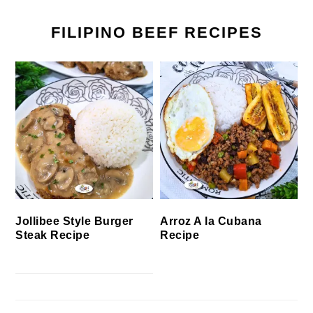
FILIPINO BEEF RECIPES
Jollibee Style Burger
Arroz A la Cubana
Steak Recipe
Recipe