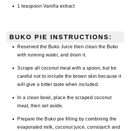
1 teaspoon Vanilla extract
BUKO PIE INSTRUCTIONS:
Reserved the Buko Juice then clean the Buko
with running water, and drain it.
Scrape all coconut meat with a spoon, but be
careful not to include the brown skin because it
will give a bitter taste when included.
In a clean bowl, place the scraped coconut
meat, then set aside.
Prepare the Buko pie filling by combining the
evaporated milk, coconut juice, cornstarch and