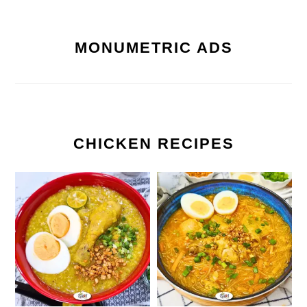
MONUMETRIC ADS
CHICKEN RECIPES