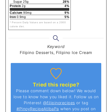
Sugar 25g
28%
Protein
2g
4%
Calcium
90mg
9%
Iron
0.9mg
5%
* Percent Daily Values are based on a 2000
calorie diet.
Keyword
Filipino Desserts, Filipino Ice Cream
Tried this recipe?
Please comment down below! We would
love to know how you liked it. Follow us on
Pinterest
@filipinorecipes
or tag
#PinoyRecipeAtIbaPa
when you post on