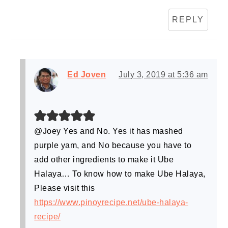
REPLY
Ed Joven
July 3, 2019 at 5:36 am
@Joey Yes and No. Yes it has mashed
purple yam, and No because you have to
add other ingredients to make it Ube
Halaya… To know how to make Ube Halaya,
Please visit this
https://www.pinoyrecipe.net/ube-halaya-
recipe/