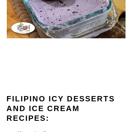
FILIPINO ICY DESSERTS
AND ICE CREAM
RECIPES: