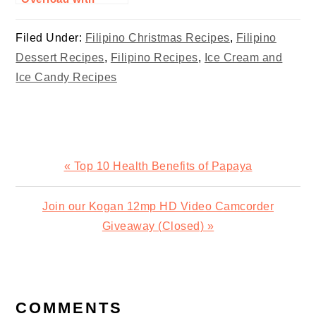
Custard Milk
Recipe
Filed Under:
Filipino Christmas Recipes
,
Filipino
Dessert Recipes
,
Filipino Recipes
,
Ice Cream and
Ice Candy Recipes
Previous
« Top 10 Health Benefits of Papaya
Post:
Next
Join our Kogan 12mp HD Video Camcorder
Post:
Giveaway (Closed) »
READER
INTERACTIONS
COMMENTS