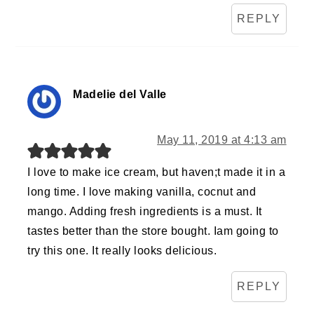
REPLY
Madelie del Valle
May 11, 2019 at 4:13 am
I love to make ice cream, but haven;t made it in a
long time. I love making vanilla, cocnut and
mango. Adding fresh ingredients is a must. It
tastes better than the store bought. Iam going to
try this one. It really looks delicious.
REPLY