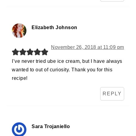
Elizabeth Johnson
November 26, 2018 at 11:09 pm
I’ve never tried ube ice cream, but I have always
wanted to out of curiosity. Thank you for this
recipe!
REPLY
Sara Trojaniello