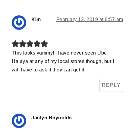
Kim
February 12, 2019 at 8:57 am
This looks yummy! I have never seen Ube
Halaya at any of my local stores though, but I
will have to ask if they can get it.
REPLY
Jaclyn Reynolds