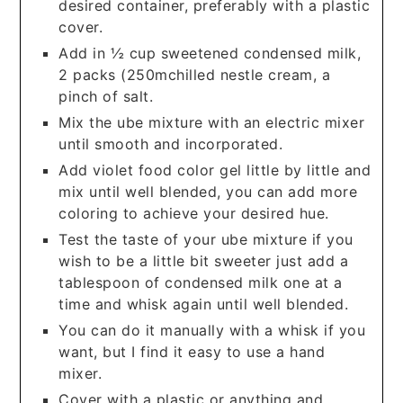
desired container, preferably with a plastic
cover.
Add in ½ cup sweetened condensed milk,
2 packs (250mchilled nestle cream, a
pinch of salt.
Mix the ube mixture with an electric mixer
until smooth and incorporated.
Add violet food color gel little by little and
mix until well blended, you can add more
coloring to achieve your desired hue.
Test the taste of your ube mixture if you
wish to be a little bit sweeter just add a
tablespoon of condensed milk one at a
time and whisk again until well blended.
You can do it manually with a whisk if you
want, but I find it easy to use a hand
mixer.
Cover with a plastic or anything and