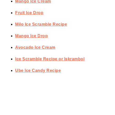
Mango Ice Cream
Fruit Ice Drop
Milo Ice Scramble Recipe
Mango Ice Drop
Avocado Ice Cream
Ice Scramble Recipe or Iskrambol
Ube Ice Candy Recipe