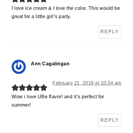
I love ice cream & I love the color. This would be
great for a little girl’s party.
REPLY
Ann Cagalingan
February 21, 2019 at 10:34 am
Wow i love UBe flavor! and it’s perfect for
summer!
REPLY