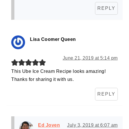
REPLY
Lisa Coomer Queen
June 21, 2019 at 5:14 pm
This Ube Ice Cream Recipe looks amazing!
Thanks for sharing it with us.
REPLY
Ed Joven
July 3, 2019 at 6:07 am