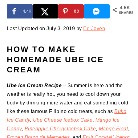
4.5K
4.4K
88
SHARES
Last Updated on July 3, 2019 by
Ed Joven
HOW TO MAKE
HOMEMADE UBE ICE
CREAM
Ube Ice Cream Recipe
– Summer is here and the
weather is really hot, you need to cool down your
body by drinking more water and eat something cold
like these famous Filipino cold treats, such as
Buko
Ice Candy
,
Ube Cheese Icebox Cake
,
Mango Ice
Candy
,
Pineapple Cherry Icebox Cake
,
Mango Float
,
Frozen Brazo de Mercedes
,
and
Fruit Cocktail Icebox