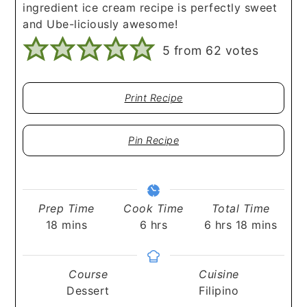
ingredient ice cream recipe is perfectly sweet
and Ube-liciously awesome!
5
from
62
votes
Print Recipe
Pin Recipe
Prep Time
Cook Time
Total Time
minutes
hours
hours
minutes
18
mins
6
hrs
6
hrs
18
mins
Course
Cuisine
Dessert
Filipino