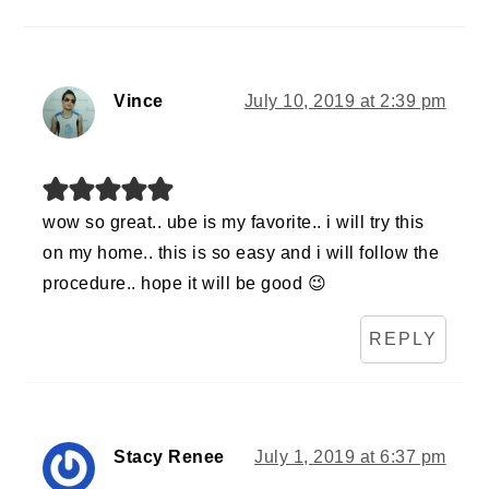
Vince
July 10, 2019 at 2:39 pm
wow so great.. ube is my favorite.. i will try this
on my home.. this is so easy and i will follow the
procedure.. hope it will be good 😉
REPLY
Stacy Renee
July 1, 2019 at 6:37 pm