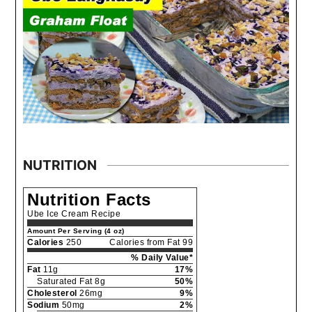
NUTRITION
Nutrition Facts
Ube Ice Cream Recipe
Amount Per Serving (4 oz)
Calories
250
Calories from Fat 99
% Daily Value*
Fat
11g
17%
Saturated Fat 8g
50%
Cholesterol
26mg
9%
Sodium
50mg
2%