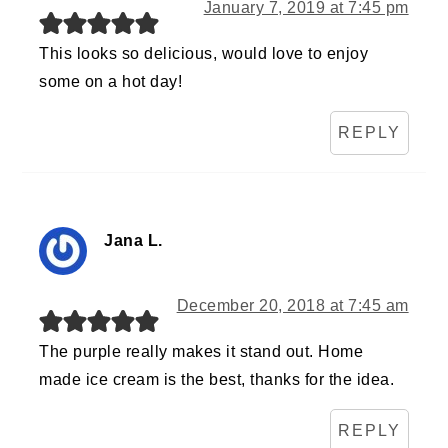
January 7, 2019 at 7:45 pm
This looks so delicious, would love to enjoy
some on a hot day!
REPLY
Jana L.
December 20, 2018 at 7:45 am
The purple really makes it stand out. Home
made ice cream is the best, thanks for the idea.
REPLY