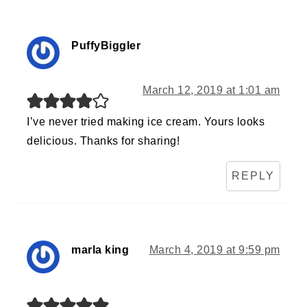
PuffyBiggler
March 12, 2019 at 1:01 am
I’ve never tried making ice cream. Yours looks
delicious. Thanks for sharing!
REPLY
marla king
March 4, 2019 at 9:59 pm