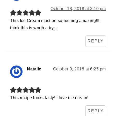
October 18, 2018 at 3:10 pm
This Ice Cream must be something amazing!!! I
think this is worth a try…
REPLY
Natalie
October 9, 2018 at 6:25 pm
This recipe looks tasty! I love ice cream!
REPLY