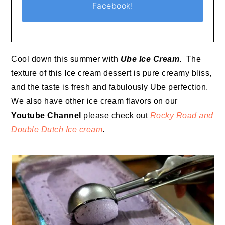
Facebook!
Cool down this summer with
Ube Ice Cream
.
The
texture of this Ice cream dessert is pure creamy bliss,
and the taste is fresh and fabulously Ube perfection.
We also have other ice cream flavors on our
Youtube Channel
please check out
Rocky Road and
Double Dutch Ice cream
.