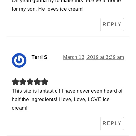
Oh yeah gonna try to make this receive at home
for my son. He loves ice cream!
REPLY
Terri S
March 13, 2019 at 3:39 am
This site is fantastic!! I have never even heard of
half the ingredients! I love, Love, LOVE ice
cream!
REPLY