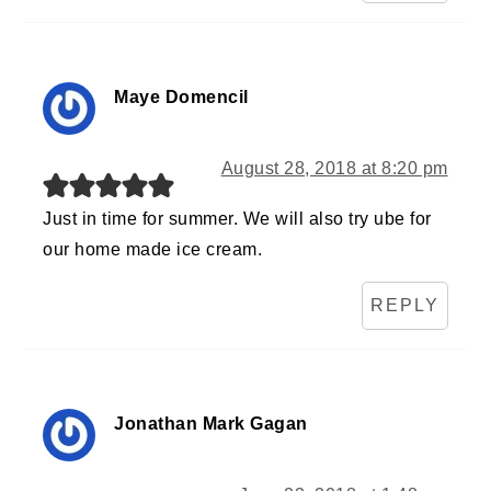
Maye Domencil
August 28, 2018 at 8:20 pm
Just in time for summer. We will also try ube for
our home made ice cream.
REPLY
Jonathan Mark Gagan