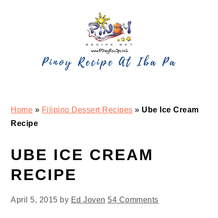
Skip
Skip
Skip
Skip
to
to
to
to
primary
main
primary
footer
navigation
content
sidebar
Home
»
Filipino Dessert Recipes
»
Ube Ice Cream
Recipe
UBE ICE CREAM
RECIPE
April 5, 2015
by
Ed Joven
54 Comments