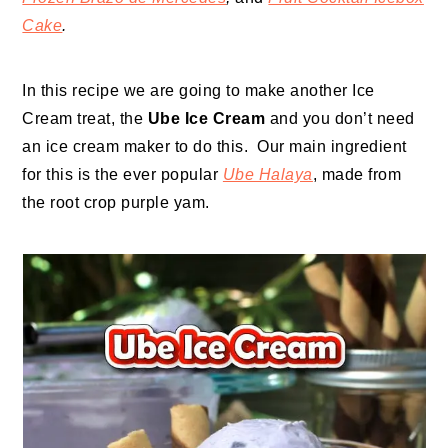
Cake
.
In this recipe we are going to make another Ice
Cream treat, the
Ube Ice Cream
and you don’t need
an ice cream maker to do this. Our main ingredient
for this is the ever popular
Ube Halaya
, made from
the root crop purple yam.