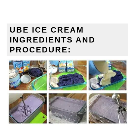
UBE ICE CREAM
INGREDIENTS AND
PROCEDURE: