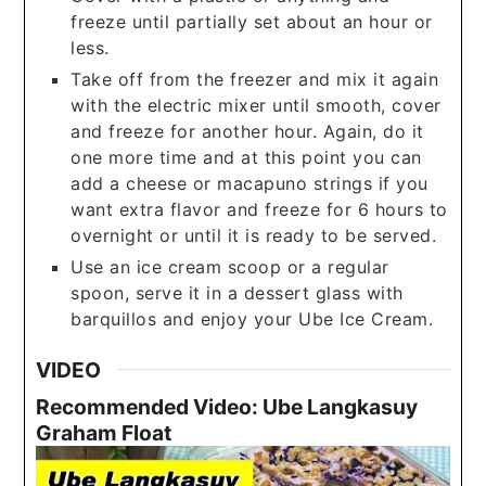
freeze until partially set about an hour or
less.
Take off from the freezer and mix it again
with the electric mixer until smooth, cover
and freeze for another hour. Again, do it
one more time and at this point you can
add a cheese or macapuno strings if you
want extra flavor and freeze for 6 hours to
overnight or until it is ready to be served.
Use an ice cream scoop or a regular
spoon, serve it in a dessert glass with
barquillos and enjoy your Ube Ice Cream.
VIDEO
Recommended Video: Ube Langkasuy
Graham Float