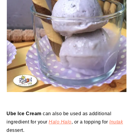
Ube Ice Cream
can also be used as additional
ingredient for your
Halo Halo
, or a topping for
Inutak
dessert.