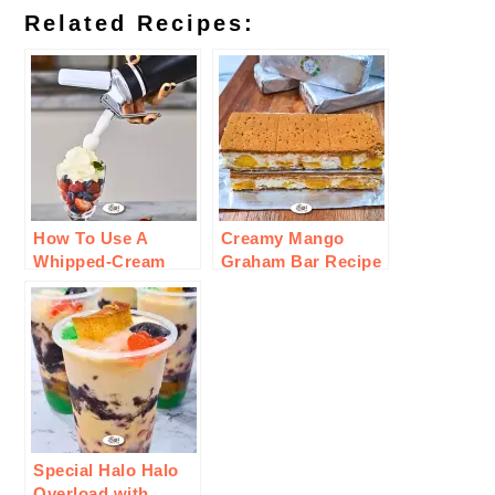
Related Recipes:
How To Use A
Creamy Mango
Whipped-Cream
Graham Bar Recipe
Charger For
Cooking
Special Halo Halo
Overload with