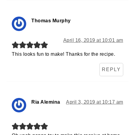
Thomas Murphy
April 16, 2019 at 10:01 am
This looks fun to make! Thanks for the recipe.
REPLY
Ria Alemina
April 3, 2019 at 10:17 am