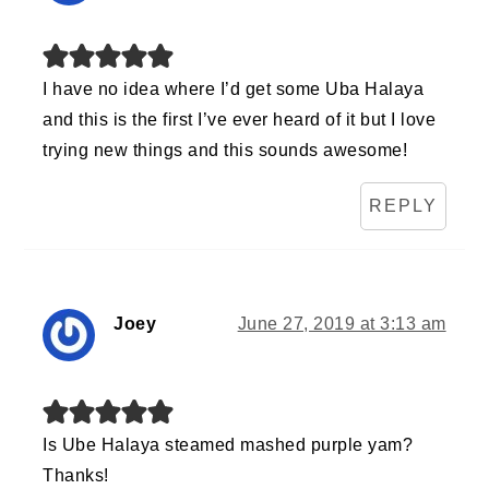
I have no idea where I’d get some Uba Halaya
and this is the first I’ve ever heard of it but I love
trying new things and this sounds awesome!
REPLY
Joey
June 27, 2019 at 3:13 am
Is Ube Halaya steamed mashed purple yam?
Thanks!