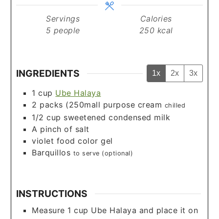
Servings
Calories
5
people
250
kcal
INGREDIENTS
1x
2x
3x
1
cup
Ube Halaya
2
packs (250mall purpose cream
chilled
1/2
cup
sweetened condensed milk
A pinch of salt
violet food color gel
Barquillos
to serve (optional)
INSTRUCTIONS
Measure 1 cup Ube Halaya and place it on