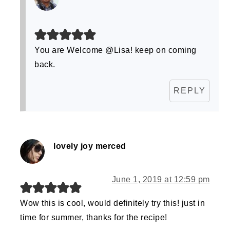
You are Welcome @Lisa! keep on coming
back.
REPLY
lovely joy merced
June 1, 2019 at 12:59 pm
Wow this is cool, would definitely try this! just in
time for summer, thanks for the recipe!