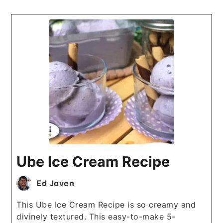
Ube Ice Cream Recipe
Ed Joven
This Ube Ice Cream Recipe is so creamy and
divinely textured. This easy-to-make 5-