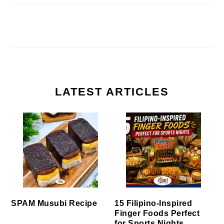
LATEST ARTICLES
SPAM Musubi Recipe
15 Filipino-Inspired
Finger Foods Perfect
for Sports Nights