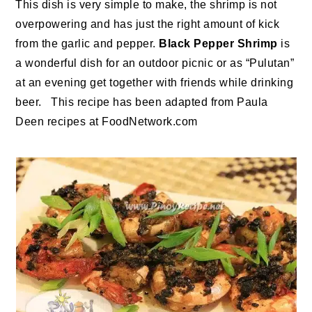
This dish is very simple to make, the shrimp is not
overpowering and has just the right amount of kick
from the garlic and pepper.
Black Pepper Shrimp
is
a wonderful dish for an outdoor picnic or as “Pulutan”
at an evening get together with friends while drinking
beer. This recipe has been adapted from Paula
Deen recipes at FoodNetwork.com