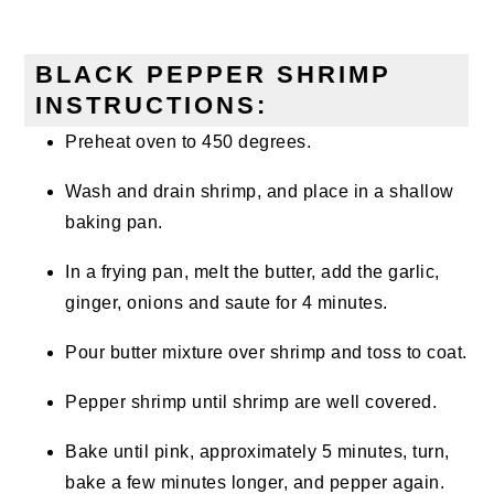
BLACK PEPPER SHRIMP
INSTRUCTIONS:
Preheat oven to 450 degrees.
Wash and drain shrimp, and place in a shallow
baking pan.
In a frying pan, melt the butter, add the garlic,
ginger, onions and saute for 4 minutes.
Pour butter mixture over shrimp and toss to coat.
Pepper shrimp until shrimp are well covered.
Bake until pink, approximately 5 minutes, turn,
bake a few minutes longer, and pepper again.