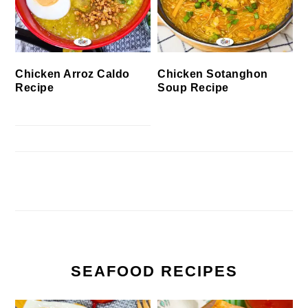
Chicken Arroz Caldo
Chicken Sotanghon
Recipe
Soup Recipe
SEAFOOD RECIPES