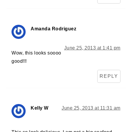
Amanda Rodriguez
June 25, 2013 at 1:41 pm
Wow, this looks soooo
good!!!
REPLY
Kelly W
June 25, 2013 at 11:31 am