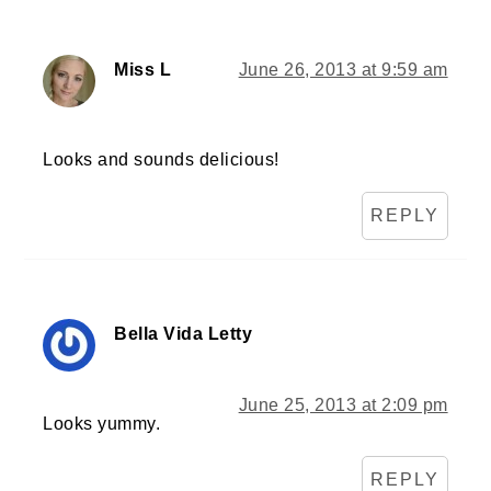
Miss L
June 26, 2013 at 9:59 am
Looks and sounds delicious!
REPLY
Bella Vida Letty
June 25, 2013 at 2:09 pm
Looks yummy.
REPLY