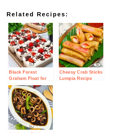
Related Recipes:
Black Forest
Cheesy Crab Sticks
Graham Float for
Lumpia Recipe
Valentines