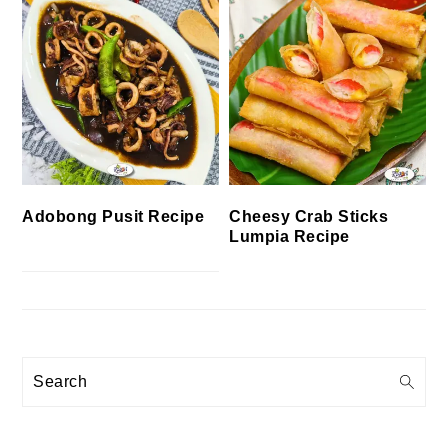
Cheesy Crab Sticks
Adobong Pusit Recipe
Lumpia Recipe
Search