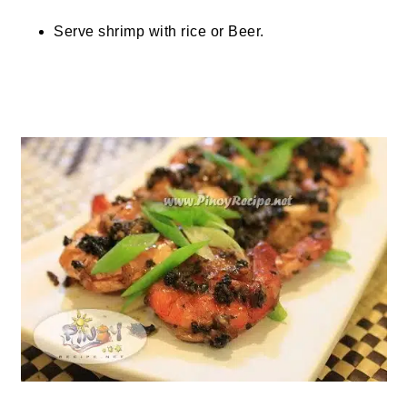
Serve shrimp with rice or Beer.