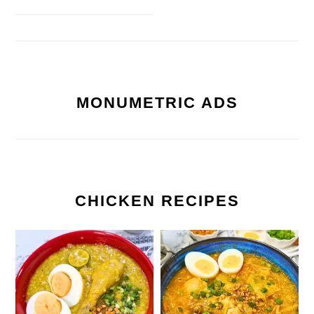
MONUMETRIC ADS
CHICKEN RECIPES