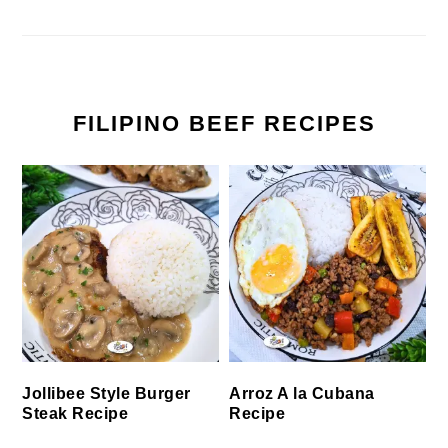
FILIPINO BEEF RECIPES
Jollibee Style Burger
Arroz A la Cubana
Steak Recipe
Recipe