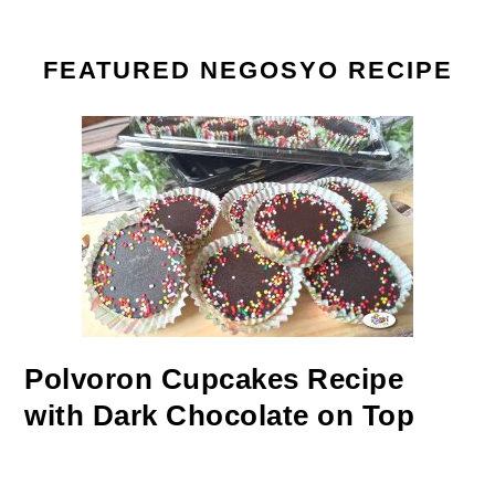
FEATURED NEGOSYO RECIPE
Polvoron Cupcakes Recipe
with Dark Chocolate on Top