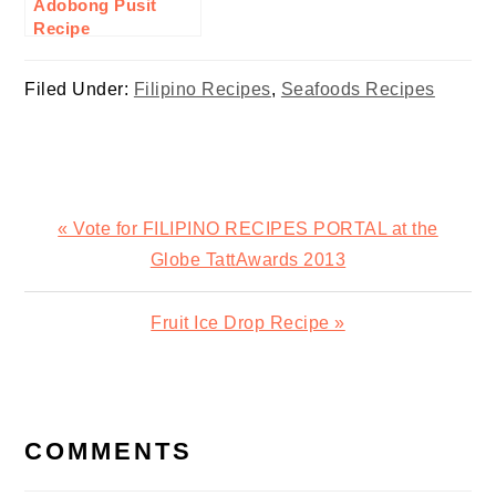
Adobong Pusit
Recipe
Filed Under:
Filipino Recipes
,
Seafoods Recipes
Previous
« Vote for FILIPINO RECIPES PORTAL at the
Post:
Globe TattAwards 2013
Next
Fruit Ice Drop Recipe »
Post:
READER
INTERACTIONS
COMMENTS