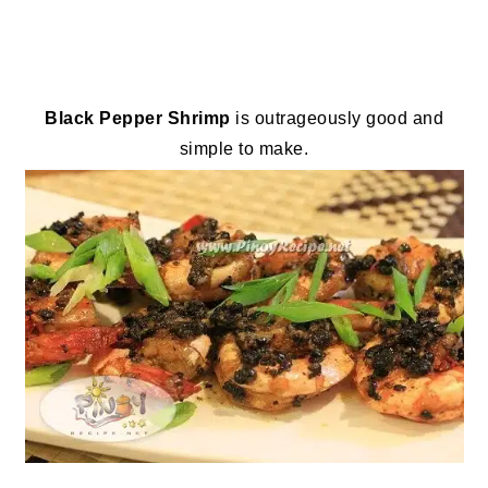
Black Pepper Shrimp
is outrageously good and
simple to make.