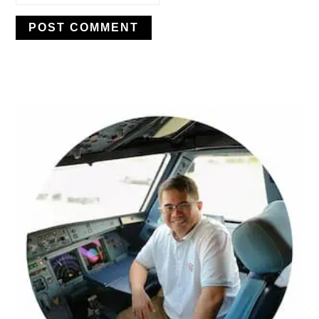
PRIMARY
SIDEBAR