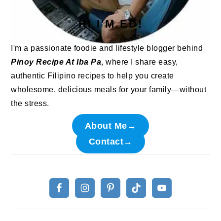
HI I'M ED!
I'm a passionate foodie and lifestyle blogger behind
Pinoy Recipe At Iba Pa
, where I share easy,
authentic Filipino recipes to help you create
wholesome, delicious meals for your family—without
the stress.
About Me→
Contact→