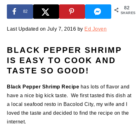
82
82
SHARES
Last Updated on July 7, 2016 by
Ed Joven
BLACK PEPPER SHRIMP
IS EASY TO COOK AND
TASTE SO GOOD!
Black Pepper Shrimp Recipe
has lots of flavor and
have a nice big kick taste. We first tasted this dish at
a local seafood resto in Bacolod City, my wife and I
loved the taste and decided to find the recipe on the
internet.