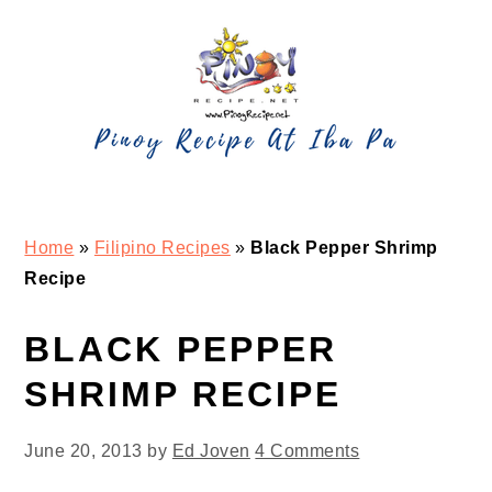
Skip
Skip
Skip
Skip
to
to
to
to
primary
main
primary
footer
navigation
content
sidebar
Home
»
Filipino Recipes
»
Black Pepper Shrimp
Recipe
BLACK PEPPER
SHRIMP RECIPE
June 20, 2013
by
Ed Joven
4 Comments