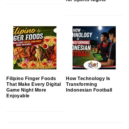
Filipino Finger Foods
How Technology Is
That Make Every Digital
Transforming
Game Night More
Indonesian Football
Enjoyable