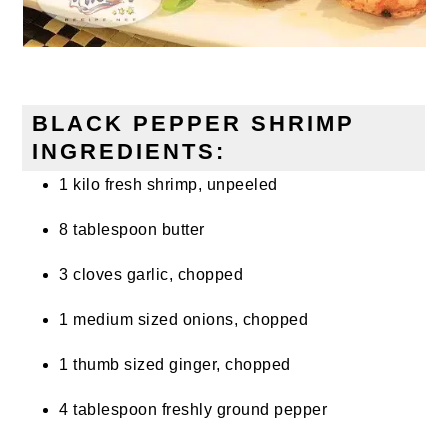
BLACK PEPPER SHRIMP
INGREDIENTS:
1 kilo fresh shrimp, unpeeled
8 tablespoon butter
3 cloves garlic, chopped
1 medium sized onions, chopped
1 thumb sized ginger, chopped
4 tablespoon freshly ground pepper