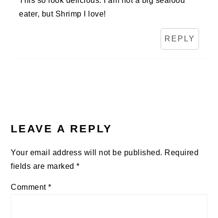
This so look delicious. I am not a big seafood
eater, but Shrimp I love!
REPLY
LEAVE A REPLY
Your email address will not be published.
Required
fields are marked
*
Comment
*