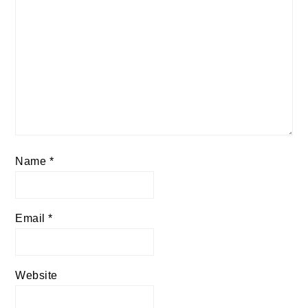
Name
*
Email
*
Website