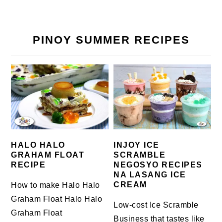
PINOY SUMMER RECIPES
HALO HALO
INJOY ICE
GRAHAM FLOAT
SCRAMBLE
RECIPE
NEGOSYO RECIPES
NA LASANG ICE
CREAM
How to make Halo Halo
Graham Float Halo Halo
Low-cost Ice Scramble
Graham Float
Business that tastes like