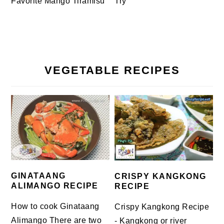
Favorite Mango Tiramisu
Try
VEGETABLE RECIPES
GINATAANG
CRISPY KANGKONG
ALIMANGO RECIPE
RECIPE
How to cook Ginataang
Crispy Kangkong Recipe
Alimango There are two
- Kangkong or river