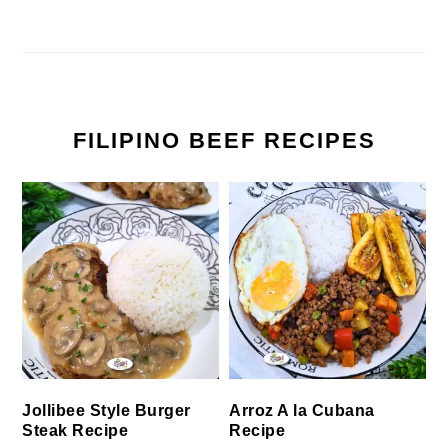
FILIPINO BEEF RECIPES
Jollibee Style Burger
Arroz A la Cubana
Steak Recipe
Recipe