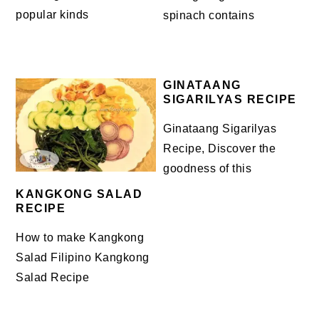
popular kinds
spinach contains
GINATAANG
SIGARILYAS RECIPE
Ginataang Sigarilyas
Recipe, Discover the
goodness of this
KANGKONG SALAD
RECIPE
How to make Kangkong
Salad Filipino Kangkong
Salad Recipe