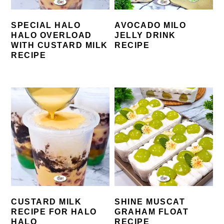
SPECIAL HALO
AVOCADO MILO
HALO OVERLOAD
JELLY DRINK
WITH CUSTARD MILK
RECIPE
RECIPE
CUSTARD MILK
SHINE MUSCAT
RECIPE FOR HALO
GRAHAM FLOAT
HALO
RECIPE