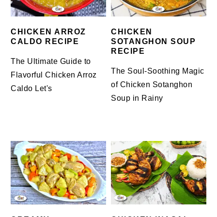
CHICKEN ARROZ
CHICKEN
CALDO RECIPE
SOTANGHON SOUP
RECIPE
The Ultimate Guide to
The Soul-Soothing Magic
Flavorful Chicken Arroz
of Chicken Sotanghon
Caldo Let's
Soup in Rainy