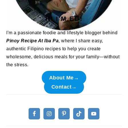
HI I'M ED!
I'm a passionate foodie and lifestyle blogger behind
Pinoy Recipe At Iba Pa
, where I share easy,
authentic Filipino recipes to help you create
wholesome, delicious meals for your family—without
the stress.
About Me→
Contact→