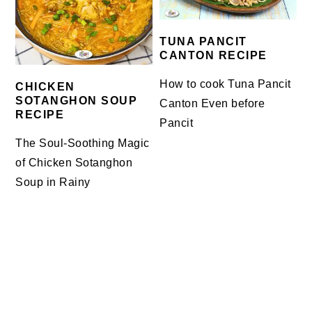
TUNA PANCIT
CANTON RECIPE
How to cook Tuna Pancit
CHICKEN
SOTANGHON SOUP
Canton Even before
RECIPE
Pancit
The Soul-Soothing Magic
of Chicken Sotanghon
Soup in Rainy