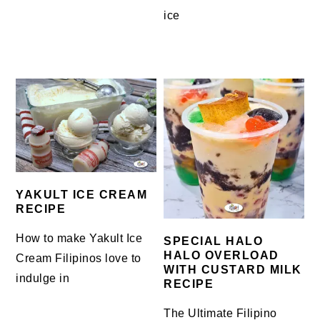
ice
YAKULT ICE CREAM
RECIPE
How to make Yakult Ice
SPECIAL HALO
HALO OVERLOAD
Cream Filipinos love to
WITH CUSTARD MILK
indulge in
RECIPE
The Ultimate Filipino