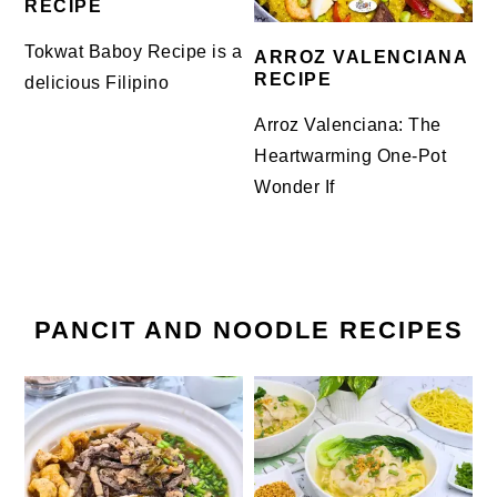
RECIPE
Tokwat Baboy Recipe is a
ARROZ VALENCIANA
RECIPE
delicious Filipino
Arroz Valenciana: The
Heartwarming One-Pot
Wonder If
PANCIT AND NOODLE RECIPES