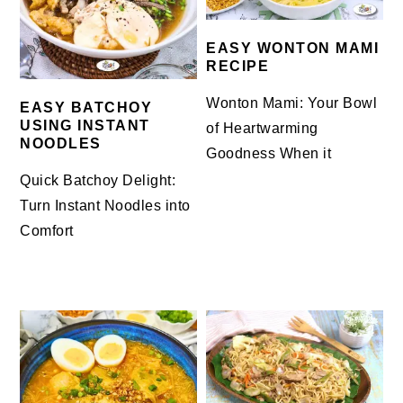
EASY WONTON MAMI
RECIPE
Wonton Mami: Your Bowl
EASY BATCHOY
USING INSTANT
of Heartwarming
NOODLES
Goodness When it
Quick Batchoy Delight:
Turn Instant Noodles into
Comfort