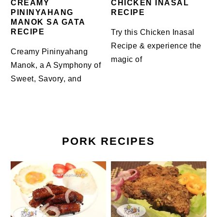
CREAMY
CHICKEN INASAL
PININYAHANG
RECIPE
MANOK SA GATA
RECIPE
Try this Chicken Inasal
Recipe & experience the
Creamy Pininyahang
magic of
Manok, a A Symphony of
Sweet, Savory, and
PORK RECIPES