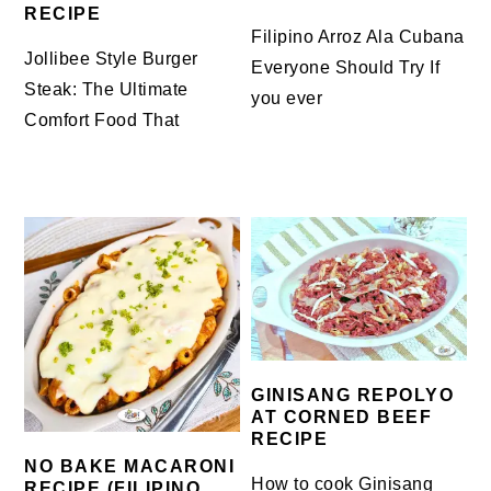
RECIPE
Filipino Arroz Ala Cubana
Jollibee Style Burger
Everyone Should Try If
Steak: The Ultimate
you ever
Comfort Food That
GINISANG REPOLYO
AT CORNED BEEF
RECIPE
NO BAKE MACARONI
How to cook Ginisang
RECIPE (FILIPINO