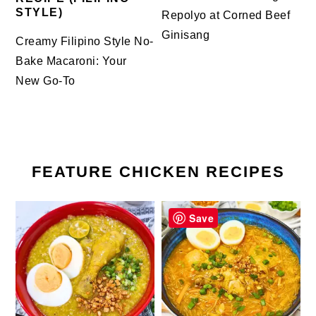
STYLE)
Repolyo at Corned Beef
Ginisang
Creamy Filipino Style No-
Bake Macaroni: Your
New Go-To
FEATURE CHICKEN RECIPES
Save