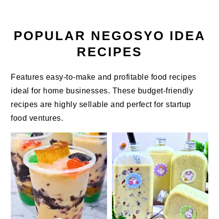
POPULAR NEGOSYO IDEA
RECIPES
Features easy-to-make and profitable food recipes
ideal for home businesses. These budget-friendly
recipes are highly sellable and perfect for startup
food ventures.