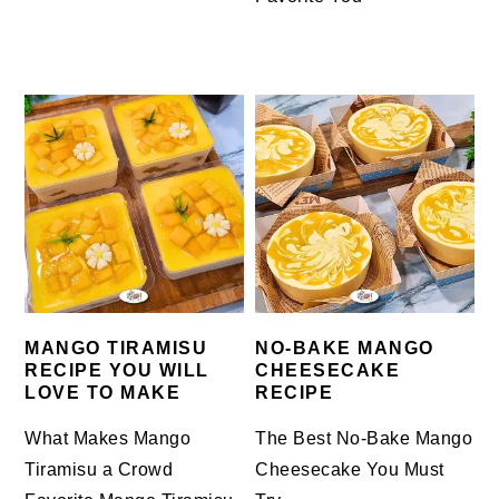
MANGO TIRAMISU
NO-BAKE MANGO
RECIPE YOU WILL
CHEESECAKE
LOVE TO MAKE
RECIPE
What Makes Mango
The Best No-Bake Mango
Tiramisu a Crowd
Cheesecake You Must