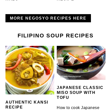
MORE NEGOSYO RECIPES HERE
FILIPINO SOUP RECIPES
JAPANESE CLASSIC
MISO SOUP WITH
TOFU
AUTHENTIC KANSI
RECIPE
How to cook Japanese