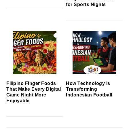
for Sports Nights
Filipino Finger Foods
How Technology Is
That Make Every Digital
Transforming
Game Night More
Indonesian Football
Enjoyable