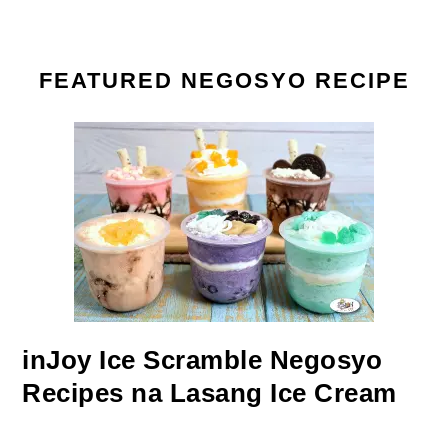
FEATURED NEGOSYO RECIPE
inJoy Ice Scramble Negosyo
Recipes na Lasang Ice Cream