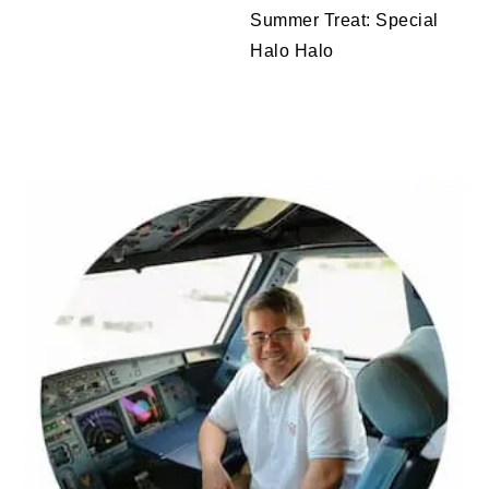
Summer Treat: Special
Halo Halo
PRIMARY
SIDEBAR