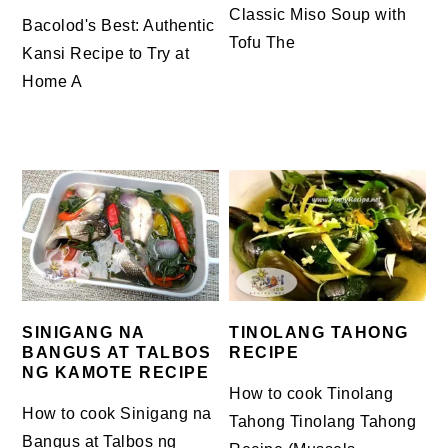
Classic Miso Soup with
Bacolod's Best: Authentic
Tofu The
Kansi Recipe to Try at
Home A
TINOLANG TAHONG
SINIGANG NA
RECIPE
BANGUS AT TALBOS
NG KAMOTE RECIPE
How to cook Tinolang
How to cook Sinigang na
Tahong Tinolang Tahong
Bangus at Talbos ng