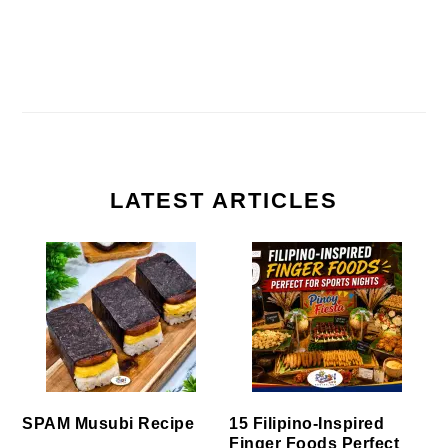
LATEST ARTICLES
SPAM Musubi Recipe
15 Filipino-Inspired
Finger Foods Perfect