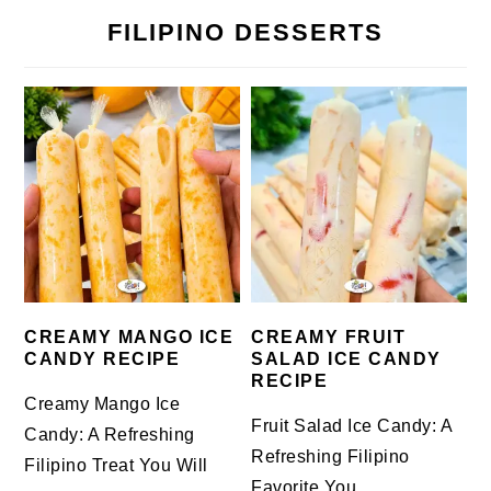
FILIPINO DESSERTS
CREAMY MANGO ICE
CREAMY FRUIT
CANDY RECIPE
SALAD ICE CANDY
RECIPE
Creamy Mango Ice
Fruit Salad Ice Candy: A
Candy: A Refreshing
Refreshing Filipino
Filipino Treat You Will
Favorite You