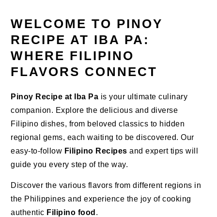
WELCOME TO PINOY
RECIPE AT IBA PA:
WHERE FILIPINO
FLAVORS CONNECT
Pinoy Recipe at Iba Pa
is your ultimate culinary
companion. Explore the delicious and diverse
Filipino dishes, from beloved classics to hidden
regional gems, each waiting to be discovered. Our
easy-to-follow
Filipino Recipes
and expert tips will
guide you every step of the way.
Discover the various flavors from different regions in
the Philippines and experience the joy of cooking
authentic
Filipino food
.