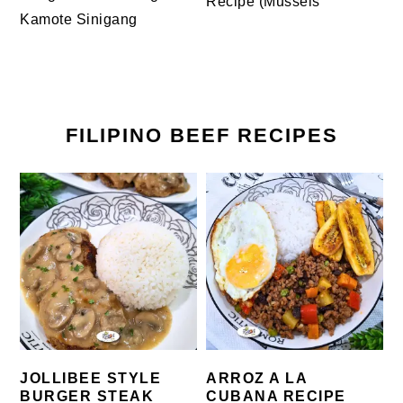
Recipe (Mussels
Kamote Sinigang
FILIPINO BEEF RECIPES
JOLLIBEE STYLE
ARROZ A LA
BURGER STEAK
CUBANA RECIPE