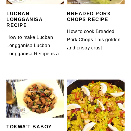
LUCBAN
BREADED PORK
LONGGANISA
CHOPS RECIPE
RECIPE
How to cook Breaded
How to make Lucban
Pork Chops This golden
Longganisa Lucban
and crispy crust
Longganisa Recipe is a
TOKWA’T BABOY